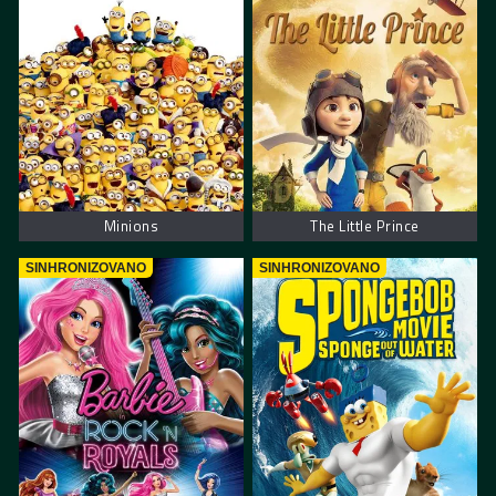
Minions
The Little Prince
SINHRONIZOVANO
SINHRONIZOVANO