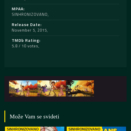
MPAA
SINHRONIZOVANO
Release Date
November 5, 2015
TMDb Rating
5.8 / 10 votes
Može Vam se svideti
SINHRONIZOVANO
SINHRONIZOVANO