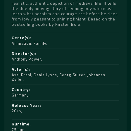
realistic, authentic depiction of medieval life. It tells
the deeply moving story of a young boy who must
learn what heroism and courage are before he rises
from lowly peasant to shining knight. Based on the
bestselling books by Kirsten Boie.
Genre(s)
Animation
,
Family
Director(s)
Anthony Power
Actor(s)
Axel Prahl
,
Denis Lyons
,
Georg Sulzer
,
Johannes
Zeiler
Country
Germany
Release Year
2015
Runtime
75 min