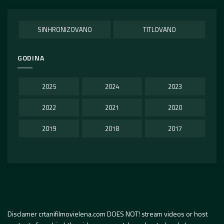
SINHRONIZOVANO
TITLOVANO
GODINA
2025
2024
2023
2022
2021
2020
2019
2018
2017
Disclamer crtanifilmovielena.com DOES NOT! stream videos or host