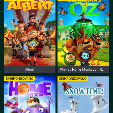
Albert
Wicked Flying Monkeys – Čuvari Oza
SINHRONIZOVANO
SINHRONIZOVANO