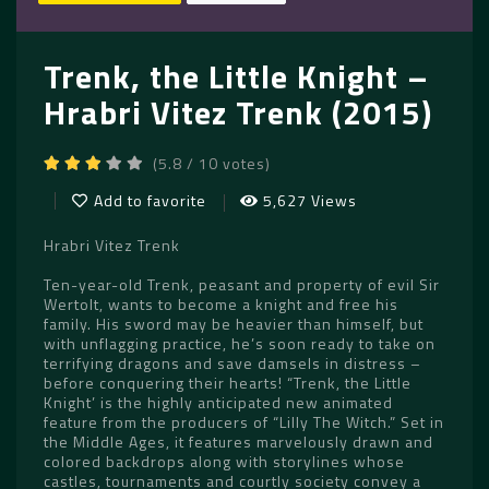
Trenk, the Little Knight –
Hrabri Vitez Trenk (2015)
(5.8 / 10 votes)
Add to favorite
5,627 Views
Hrabri Vitez Trenk
Ten-year-old Trenk, peasant and property of evil Sir
Wertolt, wants to become a knight and free his
family. His sword may be heavier than himself, but
with unflagging practice, he’s soon ready to take on
terrifying dragons and save damsels in distress –
before conquering their hearts! “Trenk, the Little
Knight’ is the highly anticipated new animated
feature from the producers of “Lilly The Witch.” Set in
the Middle Ages, it features marvelously drawn and
colored backdrops along with storylines whose
castles, tournaments and courtly society convey a