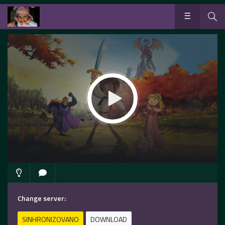
Change server:
SINHRONIZOVANO
DOWNLOAD