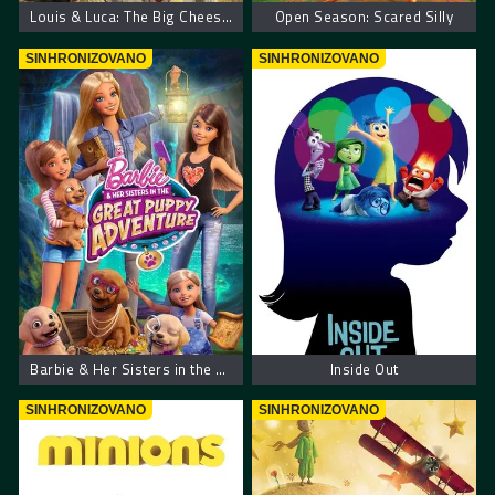
Louis & Luca: The Big Cheese Race
Open Season: Scared Silly
SINHRONIZOVANO
SINHRONIZOVANO
Barbie & Her Sisters in the Great Puppy Adventure
Inside Out
SINHRONIZOVANO
SINHRONIZOVANO