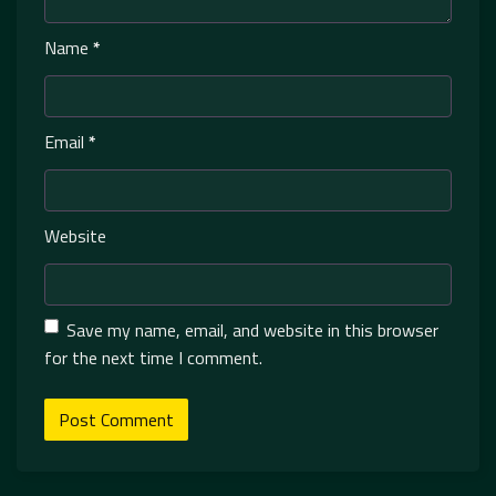
Name
*
Email
*
Website
Save my name, email, and website in this browser
for the next time I comment.