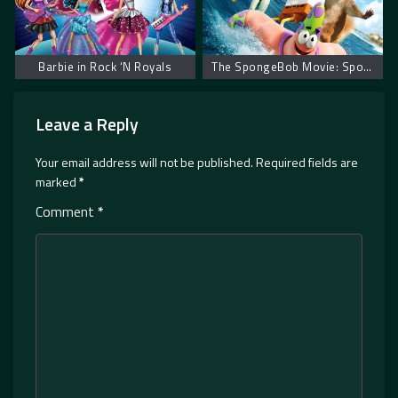
Barbie in Rock ‘N Royals
The SpongeBob Movie: Sponge Out of Water
Leave a Reply
Your email address will not be published.
Required fields are
marked
*
Comment
*