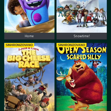
Home
Snowtime!
SINHRONIZOVANO
SINHRONIZOVANO