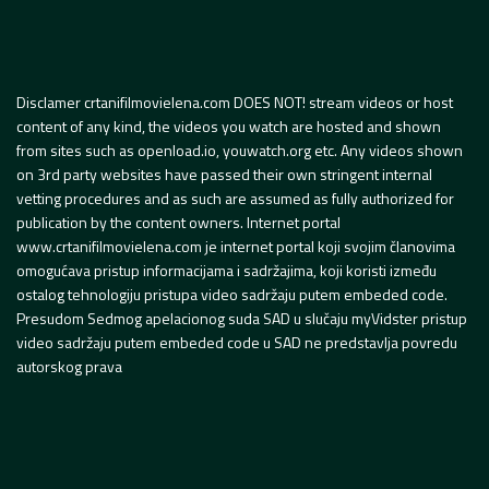
Disclamer crtanifilmovielena.com DOES NOT! stream videos or host
content of any kind, the videos you watch are hosted and shown
from sites such as openload.io, youwatch.org etc. Any videos shown
on 3rd party websites have passed their own stringent internal
vetting procedures and as such are assumed as fully authorized for
publication by the content owners. Internet portal
www.crtanifilmovielena.com je internet portal koji svojim članovima
omogućava pristup informacijama i sadržajima, koji koristi između
ostalog tehnologiju pristupa video sadržaju putem embeded code.
Presudom Sedmog apelacionog suda SAD u slučaju myVidster pristup
video sadržaju putem embeded code u SAD ne predstavlja povredu
autorskog prava