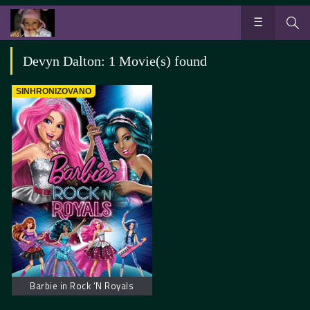
Devyn Dalton: 1 Movie(s) found
SINHRONIZOVANO
Barbie in Rock ‘N Royals