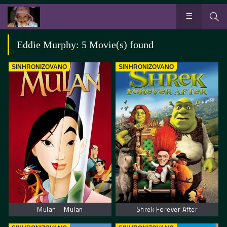
Eddie Murphy: 5 Movie(s) found
SINHRONIZOVANO
SINHRONIZOVANO
Mulan – Mulan
Shrek Forever After