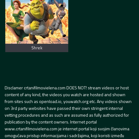
Shrek
Disclamer crtanifilmovielena.com DOES NOT! stream videos or host
content of any kind, the videos you watch are hosted and shown
from sites such as openload.io, youwatch.org etc. Any videos shown
on 3rd party websites have passed their own stringent internal
vetting procedures and as such are assumed as fully authorized for
publication by the content owners. Internet portal
www.crtanifilmovielena.com je internet portal koji svojim članovima
omogućava pristup informacijama i sadržajima, koji koristi između