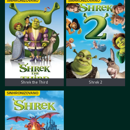
SINHRONIZOVANO
SINHRONIZOVANO
Shrek the Third
Shrek 2
SINHRONIZOVANO