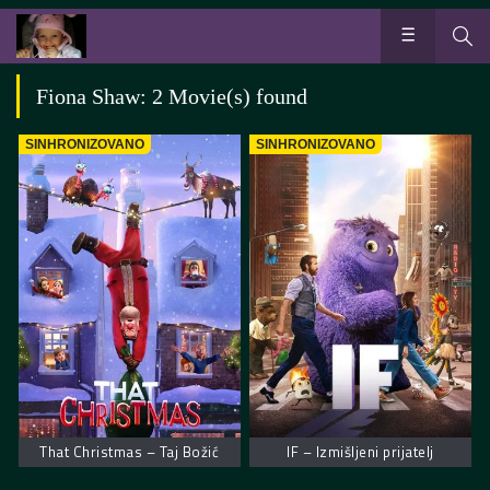
Fiona Shaw: 2 Movie(s) found
SINHRONIZOVANO
SINHRONIZOVANO
That Christmas – Taj Božić
IF – Izmišljeni prijatelj