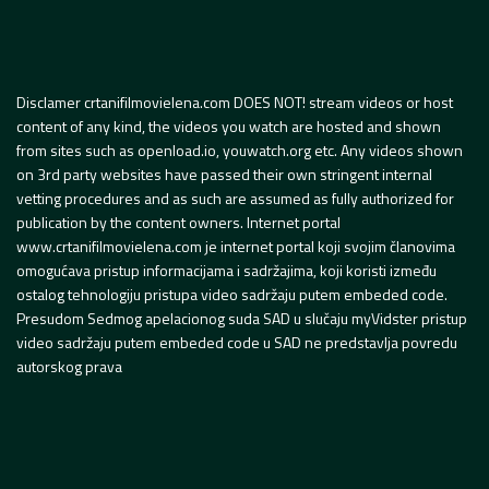
Disclamer crtanifilmovielena.com DOES NOT! stream videos or host
content of any kind, the videos you watch are hosted and shown
from sites such as openload.io, youwatch.org etc. Any videos shown
on 3rd party websites have passed their own stringent internal
vetting procedures and as such are assumed as fully authorized for
publication by the content owners. Internet portal
www.crtanifilmovielena.com je internet portal koji svojim članovima
omogućava pristup informacijama i sadržajima, koji koristi između
ostalog tehnologiju pristupa video sadržaju putem embeded code.
Presudom Sedmog apelacionog suda SAD u slučaju myVidster pristup
video sadržaju putem embeded code u SAD ne predstavlja povredu
autorskog prava