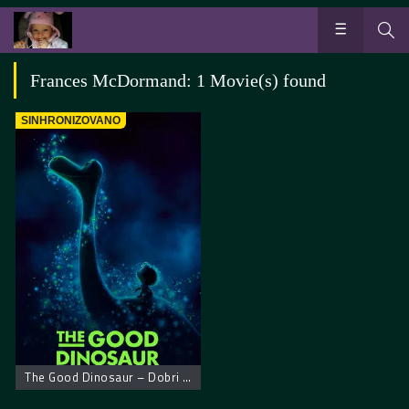
Frances McDormand: 1 Movie(s) found
SINHRONIZOVANO
The Good Dinosaur – Dobri dinosaurus