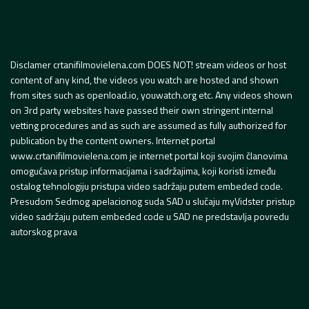
Disclamer crtanifilmovielena.com DOES NOT! stream videos or host
content of any kind, the videos you watch are hosted and shown
from sites such as openload.io, youwatch.org etc. Any videos shown
on 3rd party websites have passed their own stringent internal
vetting procedures and as such are assumed as fully authorized for
publication by the content owners. Internet portal
www.crtanifilmovielena.com je internet portal koji svojim članovima
omogućava pristup informacijama i sadržajima, koji koristi između
ostalog tehnologiju pristupa video sadržaju putem embeded code.
Presudom Sedmog apelacionog suda SAD u slučaju myVidster pristup
video sadržaju putem embeded code u SAD ne predstavlja povredu
autorskog prava