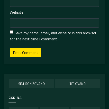
Website
Save my name, email, and website in this browser
for the next time I comment.
SINHRONIZOVANO
TITLOVANO
GODINA