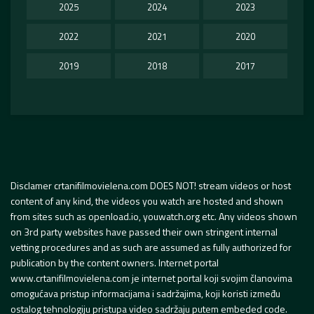
2025
2024
2023
2022
2021
2020
2019
2018
2017
Disclamer crtanifilmovielena.com DOES NOT! stream videos or host
content of any kind, the videos you watch are hosted and shown
from sites such as openload.io, youwatch.org etc. Any videos shown
on 3rd party websites have passed their own stringent internal
vetting procedures and as such are assumed as fully authorized for
publication by the content owners. Internet portal
www.crtanifilmovielena.com je internet portal koji svojim članovima
omogućava pristup informacijama i sadržajima, koji koristi između
ostalog tehnologiju pristupa video sadržaju putem embeded code.