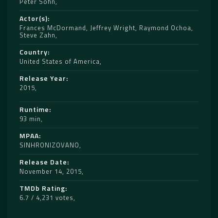
Peter Sohn
Actor(s)
Frances McDormand
,
Jeffrey Wright
,
Raymond Ochoa
,
Steve Zahn
Country
United States of America
Release Year
2015
Runtime
93 min
MPAA
SINHRONIZOVANO
Release Date
November 14, 2015
TMDb Rating
6.7 / 4,231 votes