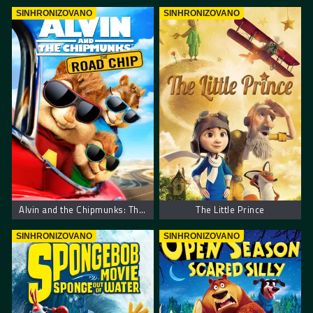
SINHRONIZOVANO
SINHRONIZOVANO
Alvin and the Chipmunks: The Road Chip
The Little Prince
SINHRONIZOVANO
SINHRONIZOVANO