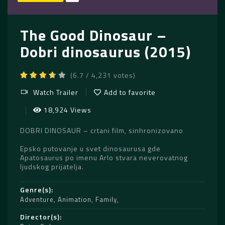
The Good Dinosaur –
Dobri dinosaurus (2015)
(6.7 / 4,231 votes)
Watch Trailer
Add to favorite
18,924 Views
DOBRI DINOSAUR – crtani film, sinhronizovano
Epsko putovanje u svet dinosaurusa gde
Apatosaurus po imenu Arlo stvara neverovatnog
ljudskog prijatelja.
Genre(s)
Adventure
,
Animation
,
Family
Director(s)