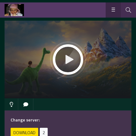
Change server:
DOWNLOAD
2