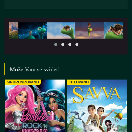
Može Vam se svideti
SINHRONIZOVANO
TITLOVANO