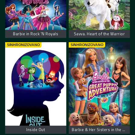
Barbie in Rock ‘N Royals
Savva. Heart of the Warrior
SINHRONIZOVANO
SINHRONIZOVANO
Inside Out
Barbie & Her Sisters in the Great Puppy Adventure