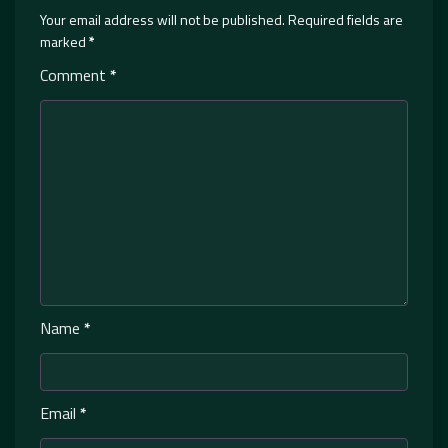
Your email address will not be published.
Required fields are
marked
*
Comment
*
Name
*
Email
*