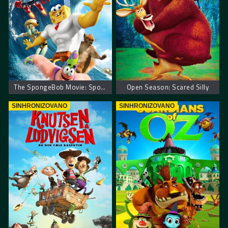
The SpongeBob Movie: Sponge Out of Water
Open Season: Scared Silly
SINHRONIZOVANO
SINHRONIZOVANO