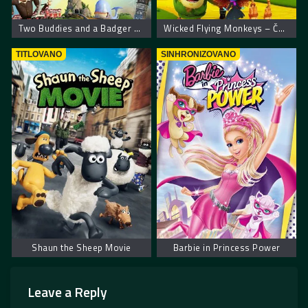
Two Buddies and a Badger – Dva drugara i jazavac
Wicked Flying Monkeys – Čuvari Oza
TITLOVANO
SINHRONIZOVANO
Shaun the Sheep Movie
Barbie in Princess Power
Leave a Reply