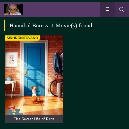
Hannibal Buress: 1 Movie(s) found
SINHRONIZOVANO
The Secret Life of Pets