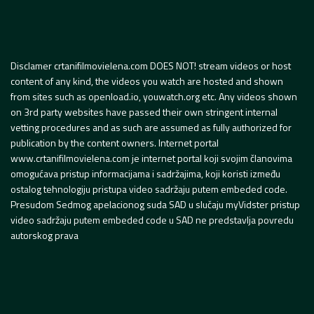
Disclamer crtanifilmovielena.com DOES NOT! stream videos or host
content of any kind, the videos you watch are hosted and shown
from sites such as openload.io, youwatch.org etc. Any videos shown
on 3rd party websites have passed their own stringent internal
vetting procedures and as such are assumed as fully authorized for
publication by the content owners. Internet portal
www.crtanifilmovielena.com je internet portal koji svojim članovima
omogućava pristup informacijama i sadržajima, koji koristi između
ostalog tehnologiju pristupa video sadržaju putem embeded code.
Presudom Sedmog apelacionog suda SAD u slučaju myVidster pristup
video sadržaju putem embeded code u SAD ne predstavlja povredu
autorskog prava