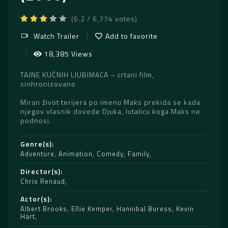
(6.2 / 6,774 votes)
Watch Trailer
Add to favorite
18,385 Views
TAJNE KUĆNIH LJUBIMACA – crtani film,
sinhronizovano
Miran život terijera po imenu Maks prekida se kada
njegov vlasnik dovede Djuka, lutalicu koga Maks ne
podnosi.
Genre(s)
Adventure
,
Animation
,
Comedy
,
Family
Director(s)
Chris Renaud
Actor(s)
Albert Brooks
,
Ellie Kemper
,
Hannibal Buress
,
Kevin
Hart