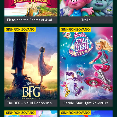
Elena and the Secret of Avalor
Trolls
SINHRONIZOVANO
SINHRONIZOVANO
The BFG – Veliki Dobroćudni Džin
Barbie: Star Light Adventure
SINHRONIZOVANO
SINHRONIZOVANO