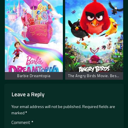
Barbie Dreamtopia
The Angry Birds Movie. Besne Ptice
Leave a Reply
Your email address will not be published.
Required fields are
marked
*
Comment
*