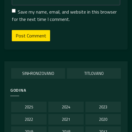
Save my name, email, and website in this browser
for the next time I comment.
SINHRONIZOVANO
TITLOVANO
GODINA
2025
2024
2023
2022
2021
2020
2019
2018
2017