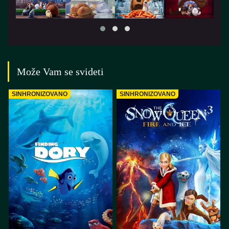
Može Vam se svideti
SINHRONIZOVANO
SINHRONIZOVANO