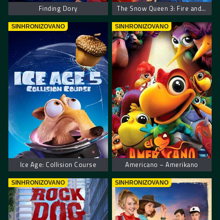
Finding Dory
The Snow Queen 3: Fire and Ice
SINHRONIZOVANO
SINHRONIZOVANO
Ice Age: Collision Course
Americano – Amerikano
SINHRONIZOVANO
SINHRONIZOVANO