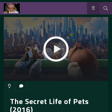
The Secret Life of Pets
(2016)