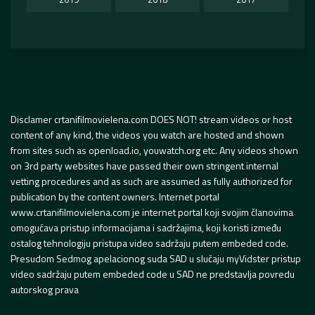
Disclamer crtanifilmovielena.com DOES NOT! stream videos or host
content of any kind, the videos you watch are hosted and shown
from sites such as openload.io, youwatch.org etc. Any videos shown
on 3rd party websites have passed their own stringent internal
vetting procedures and as such are assumed as fully authorized for
publication by the content owners. Internet portal
www.crtanifilmovielena.com je internet portal koji svojim članovima
omogućava pristup informacijama i sadržajima, koji koristi između
ostalog tehnologiju pristupa video sadržaju putem embeded code.
Presudom Sedmog apelacionog suda SAD u slučaju myVidster pristup
video sadržaju putem embeded code u SAD ne predstavlja povredu
autorskog prava