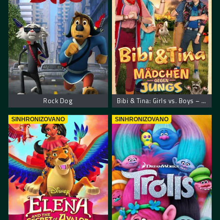
Rock Dog
Bibi & Tina: Girls vs. Boys – Bibi i Tina: Devojčice protiv dečaka
SINHRONIZOVANO
SINHRONIZOVANO