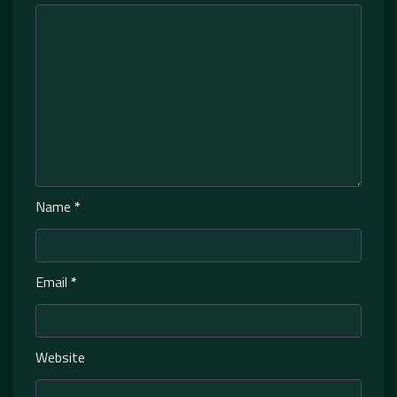
Name
*
Email
*
Website