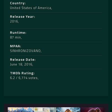
Country
United States of America
Release Year
2016
Runtime
87 min
MPAA
SINHRONIZOVANO
Release Date
June 18, 2016
TMDb Rating
6.2 / 6,774 votes