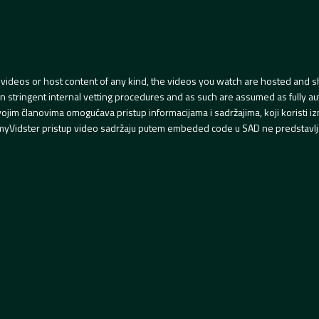
videos or host content of any kind, the videos you watch are hosted and s
tringent internal vetting procedures and as such are assumed as fully auth
svojim članovima omogućava pristup informacijama i sadržajima, koji koristi
yVidster pristup video sadržaju putem embeded code u SAD ne predstavlj