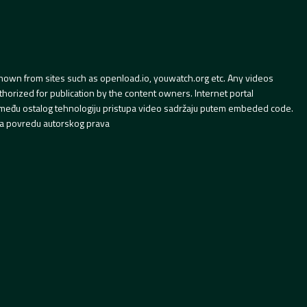
hown from sites such as openload.io, youwatch.org etc. Any videos
orized for publication by the content owners. Internet portal
 između ostalog tehnologiju pristupa video sadržaju putem embeded code.
a povredu autorskog prava