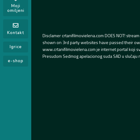
Moji
omiljeni
Kontakt
Disclamer crtanifilmovielena.com DOES NOT! stream 
shown on 3rd party websites have passed their own s
Igrice
www.crtanifilmovielena.com je internet portal koji 
Presudom Sedmog apelacionog suda SAD u slučaju m
e-shop