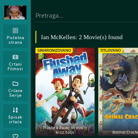
Ian McKellen: 2 Movie(s) found
Početna
strana
SINHRONIZOVANO
TITLOVANO
Crtani
Filmovi
Crtane
Serije
Spisak
crtaća
Flushed Away. Prošiš’o
kroz šolju
Animal Crack