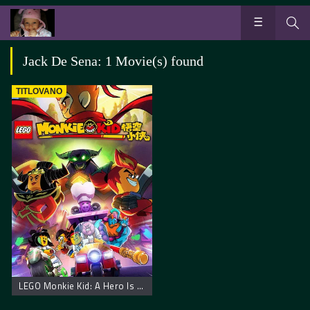
Jack De Sena: 1 Movie(s) found
TITLOVANO
LEGO Monkie Kid: A Hero Is Born