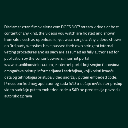
Disclamer crtanifilmovielena.com DOES NOT! stream videos or host
content of any kind, the videos you watch are hosted and shown
from sites such as openload.io, youwatch.org etc. Any videos shown
on 3rd party websites have passed their own stringent internal
vetting procedures and as such are assumed as fully authorized for
publication by the content owners. Internet portal
www.crtanifilmovielena.com je internet portal koji svojim članovima
omogućava pristup informacijama i sadržajima, koji koristi između
ostalog tehnologiju pristupa video sadržaju putem embeded code.
Presudom Sedmog apelacionog suda SAD u slučaju myVidster pristup
video sadržaju putem embeded code u SAD ne predstavlja povredu
autorskog prava