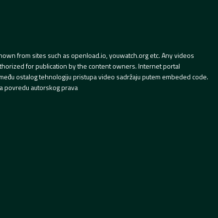
hown from sites such as openload.io, youwatch.org etc. Any videos
orized for publication by the content owners. Internet portal
 između ostalog tehnologiju pristupa video sadržaju putem embeded code.
a povredu autorskog prava