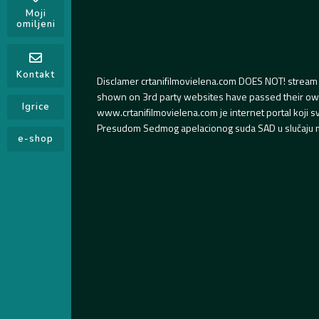
Moji
omiljeni
Kontakt
Disclamer crtanifilmovielena.com DOES NOT! stream 
shown on 3rd party websites have passed their own s
Igrice
www.crtanifilmovielena.com je internet portal koji 
Presudom Sedmog apelacionog suda SAD u slučaju m
e-shop