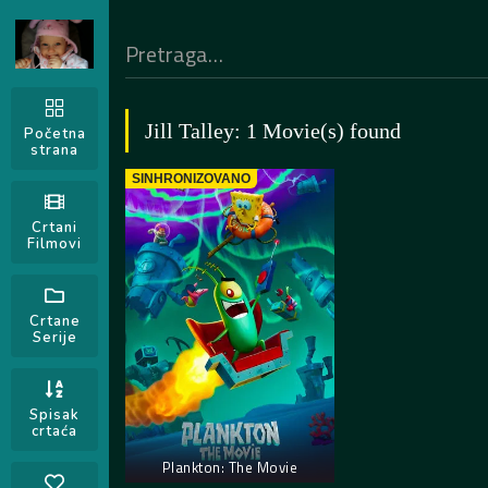
Jill Talley: 1 Movie(s) found
Početna
strana
SINHRONIZOVANO
Crtani
Filmovi
Crtane
Serije
Spisak
crtaća
Plankton: The Movie