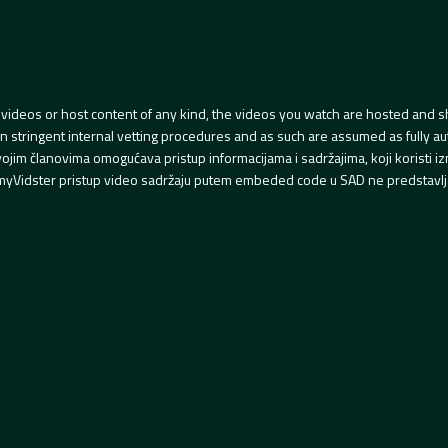
videos or host content of any kind, the videos you watch are hosted and s
tringent internal vetting procedures and as such are assumed as fully auth
svojim članovima omogućava pristup informacijama i sadržajima, koji koristi
yVidster pristup video sadržaju putem embeded code u SAD ne predstavlj