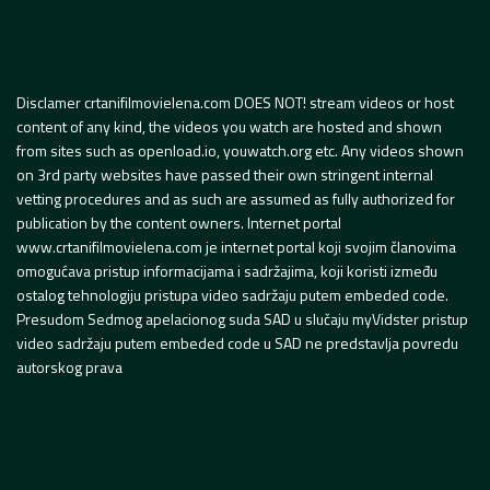
Disclamer crtanifilmovielena.com DOES NOT! stream videos or host
content of any kind, the videos you watch are hosted and shown
from sites such as openload.io, youwatch.org etc. Any videos shown
on 3rd party websites have passed their own stringent internal
vetting procedures and as such are assumed as fully authorized for
publication by the content owners. Internet portal
www.crtanifilmovielena.com je internet portal koji svojim članovima
omogućava pristup informacijama i sadržajima, koji koristi između
ostalog tehnologiju pristupa video sadržaju putem embeded code.
Presudom Sedmog apelacionog suda SAD u slučaju myVidster pristup
video sadržaju putem embeded code u SAD ne predstavlja povredu
autorskog prava