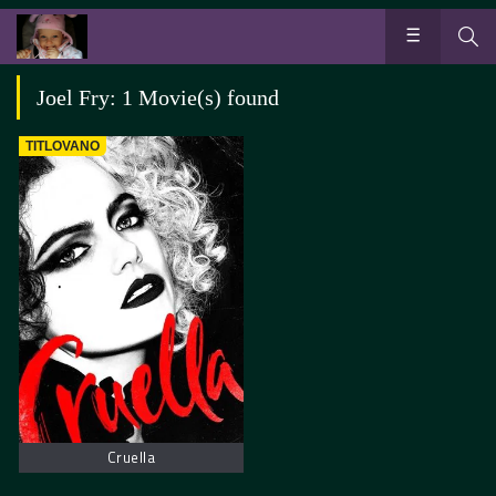
Joel Fry: 1 Movie(s) found
TITLOVANO
Cruella