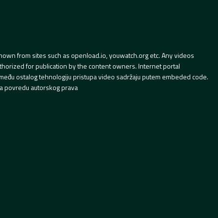
hown from sites such as openload.io, youwatch.org etc. Any videos
orized for publication by the content owners. Internet portal
 između ostalog tehnologiju pristupa video sadržaju putem embeded code.
a povredu autorskog prava