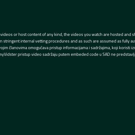
videos or host content of any kind, the videos you watch are hosted and s
tringent internal vetting procedures and as such are assumed as fully auth
svojim članovima omogućava pristup informacijama i sadržajima, koji koristi
yVidster pristup video sadržaju putem embeded code u SAD ne predstavlj