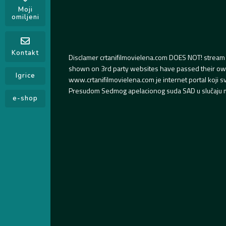
Moji
omiljeni
Kontakt
Disclamer crtanifilmovielena.com DOES NOT! stream 
shown on 3rd party websites have passed their own s
Igrice
www.crtanifilmovielena.com je internet portal koji 
Presudom Sedmog apelacionog suda SAD u slučaju m
e-shop