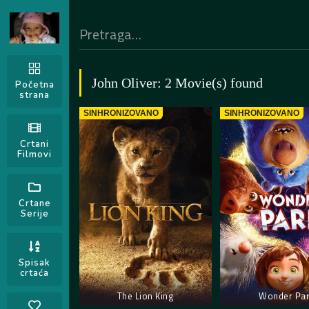
John Oliver: 2 Movie(s) found
Početna
strana
SINHRONIZOVANO
SINHRONIZOVANO
Crtani
Filmovi
Crtane
Serije
Spisak
crtaća
The Lion King
Wonder Pa