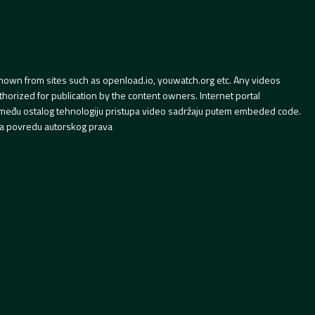
hown from sites such as openload.io, youwatch.org etc. Any videos
orized for publication by the content owners. Internet portal
 između ostalog tehnologiju pristupa video sadržaju putem embeded code.
a povredu autorskog prava