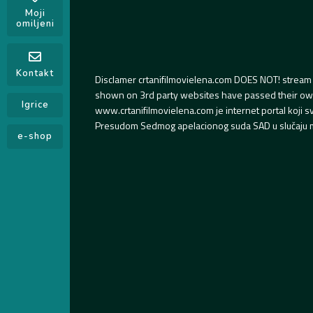
Moji
omiljeni
Kontakt
Disclamer crtanifilmovielena.com DOES NOT! stream 
shown on 3rd party websites have passed their own s
Igrice
www.crtanifilmovielena.com je internet portal koji 
Presudom Sedmog apelacionog suda SAD u slučaju m
e-shop