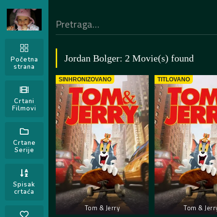
Jordan Bolger: 2 Movie(s) found
Početna
strana
SINHRONIZOVANO
TITLOVANO
Crtani
Filmovi
Crtane
Serije
Spisak
crtaća
Tom & Jerry
Tom & Jerr