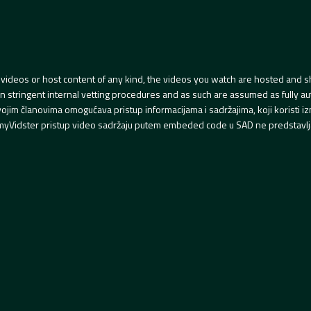
videos or host content of any kind, the videos you watch are hosted and s
tringent internal vetting procedures and as such are assumed as fully auth
svojim članovima omogućava pristup informacijama i sadržajima, koji koristi
yVidster pristup video sadržaju putem embeded code u SAD ne predstavlj