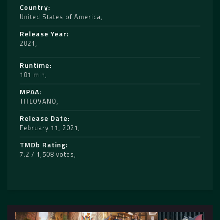
Country
United States of America
Release Year
2021
Runtime
101 min
MPAA
TITLOVANO
Release Date
February 11, 2021
TMDb Rating
7.2 / 1,508 votes