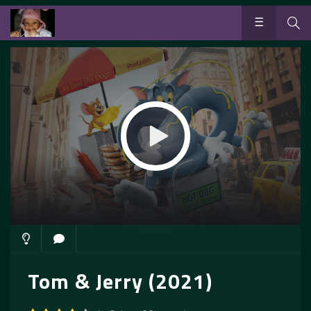
Tom & Jerry (2021)