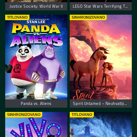
Justice Society: World War II
LEGO Star Wars Terrifying Tales
TITLOVANO
SINHRONIZOVANO
Panda vs. Aliens
Spirit Untamed – Neuhvatljiva spirit
SINHRONIZOVANO
TITLOVANO