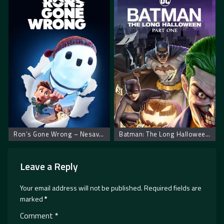
Ron’s Gone Wrong – Nesavršeni robot Ron
Batman: The Long Halloween, Part One
Leave a Reply
Your email address will not be published.
Required fields are
marked
*
Comment
*