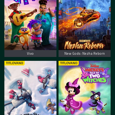
Vivo
New Gods: Nezha Reborn
TITLOVANO
TITLOVANO