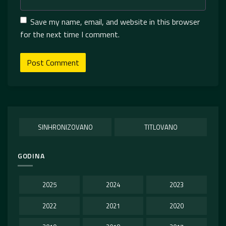
Save my name, email, and website in this browser
for the next time I comment.
SINHRONIZOVANO
TITLOVANO
GODINA
2025
2024
2023
2022
2021
2020