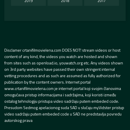
2019
2018
2017
Disclamer crtanifilmovielena.com DOES NOT! stream videos or host
content of any kind, the videos you watch are hosted and shown
from sites such as openload.io, youwatch.org etc. Any videos shown
on 3rd party websites have passed their own stringent internal
vetting procedures and as such are assumed as fully authorized for
publication by the content owners. Internet portal
www.crtanifilmovielena.com je internet portal koji svojim članovima
omogućava pristup informacijama i sadržajima, koji koristi između
ostalog tehnologiju pristupa video sadržaju putem embeded code.
Presudom Sedmog apelacionog suda SAD u slučaju myVidster pristup
video sadržaju putem embeded code u SAD ne predstavlja povredu
autorskog prava