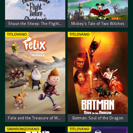
Shaun the Sheep: The Flight Before Christmas
Mickey’s Tale of Two Witches
TITLOVANO
TITLOVANO
Felix and the Treasure of Morgäa
Batman: Soul of the Dragon
SINHRONIZOVANO
TITLOVANO