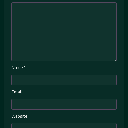
Name
*
Email
*
Website