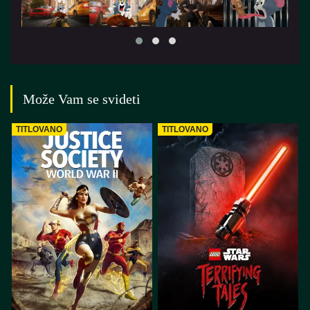
Može Vam se svideti
TITLOVANO
TITLOVANO