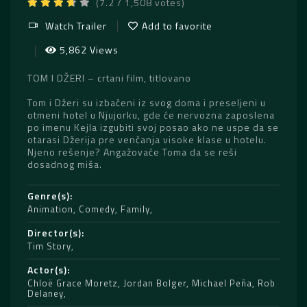
(7.2 / 1,508 votes)
Watch Trailer
Add to favorite
5,862 Views
TOM I DŽERI – crtani film, titlovano
Tom i Džeri su izbačeni iz svog doma i preseljeni u
otmeni hotel u Njujorku, gde će nervozna zaposlena
po imenu Kejla izgubiti svoj posao ako ne uspe da se
otarasi Džerija pre venčanja visoke klase u hotelu.
Njeno rešenje? Angažovaće Toma da se reši
dosadnog miša.
Genre(s)
Animation
,
Comedy
,
Family
Director(s)
Tim Story
Actor(s)
Chloë Grace Moretz
,
Jordan Bolger
,
Michael Peña
,
Rob
Delaney