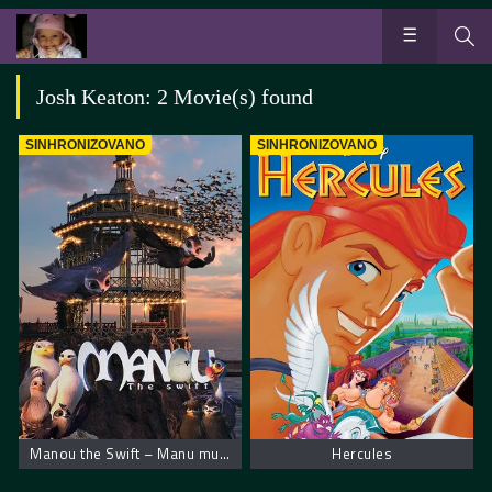
Josh Keaton: 2 Movie(s) found
SINHRONIZOVANO
SINHRONIZOVANO
Manou the Swift – Manu munja
Hercules