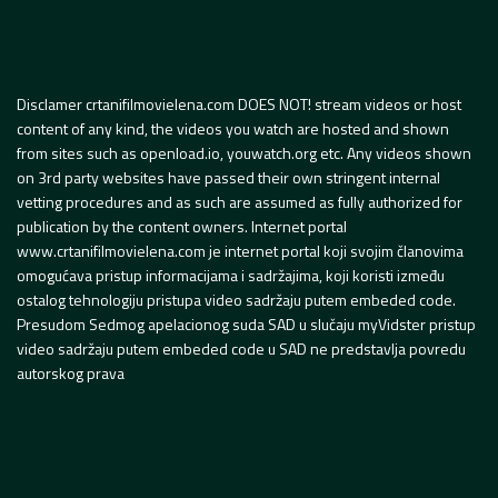
Disclamer crtanifilmovielena.com DOES NOT! stream videos or host
content of any kind, the videos you watch are hosted and shown
from sites such as openload.io, youwatch.org etc. Any videos shown
on 3rd party websites have passed their own stringent internal
vetting procedures and as such are assumed as fully authorized for
publication by the content owners. Internet portal
www.crtanifilmovielena.com je internet portal koji svojim članovima
omogućava pristup informacijama i sadržajima, koji koristi između
ostalog tehnologiju pristupa video sadržaju putem embeded code.
Presudom Sedmog apelacionog suda SAD u slučaju myVidster pristup
video sadržaju putem embeded code u SAD ne predstavlja povredu
autorskog prava