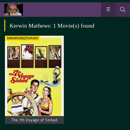
Kerwin Mathews: 1 Movie(s) found
SINHRONIZOVANO
The 7th Voyage of Sinbad