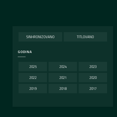
SINHRONIZOVANO
TITLOVANO
GODINA
2025
2024
2023
2022
2021
2020
2019
2018
2017