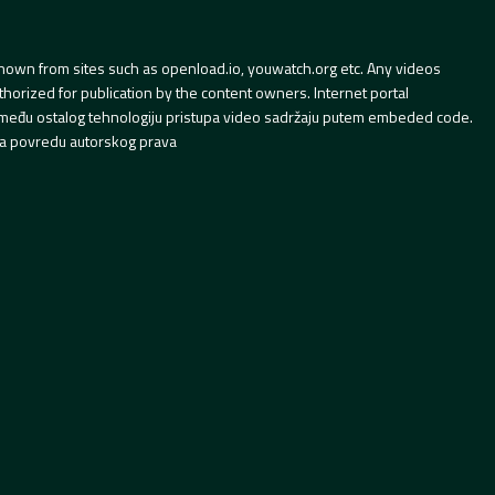
hown from sites such as openload.io, youwatch.org etc. Any videos
orized for publication by the content owners. Internet portal
 između ostalog tehnologiju pristupa video sadržaju putem embeded code.
a povredu autorskog prava