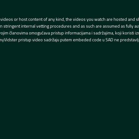
videos or host content of any kind, the videos you watch are hosted and s
tringent internal vetting procedures and as such are assumed as fully auth
svojim članovima omogućava pristup informacijama i sadržajima, koji koristi
yVidster pristup video sadržaju putem embeded code u SAD ne predstavlj