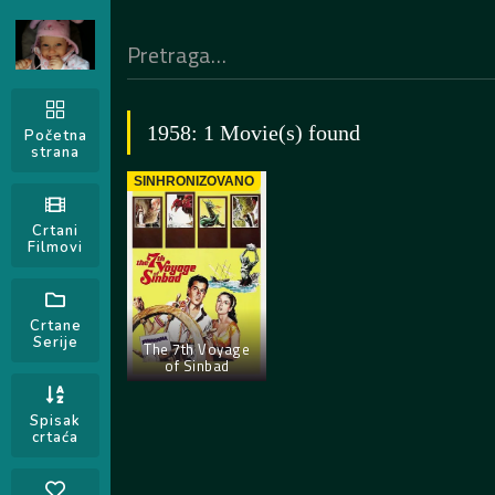
1958: 1 Movie(s) found
Početna
strana
SINHRONIZOVANO
Crtani
Filmovi
Crtane
Serije
The 7th Voyage
of Sinbad
Spisak
crtaća