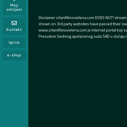
Moji
omiljeni
Disclamer crtanifilmovielena.com DOES NOT! stream 
shown on 3rd party websites have passed their own s
www.crtanifilmovielena.com je internet portal koji 
Kontakt
Presudom Sedmog apelacionog suda SAD u slučaju m
Igrice
e-shop