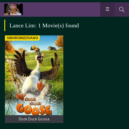
Lance Lim: 1 Movie(s) found
SINHRONIZOVANO
Duck Duck Goose