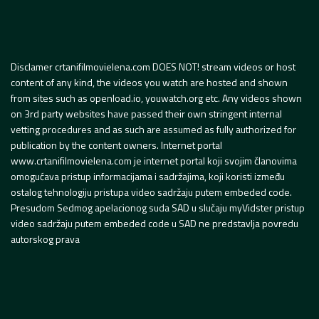
Disclamer crtanifilmovielena.com DOES NOT! stream videos or host
content of any kind, the videos you watch are hosted and shown
from sites such as openload.io, youwatch.org etc. Any videos shown
on 3rd party websites have passed their own stringent internal
vetting procedures and as such are assumed as fully authorized for
publication by the content owners. Internet portal
www.crtanifilmovielena.com je internet portal koji svojim članovima
omogućava pristup informacijama i sadržajima, koji koristi između
ostalog tehnologiju pristupa video sadržaju putem embeded code.
Presudom Sedmog apelacionog suda SAD u slučaju myVidster pristup
video sadržaju putem embeded code u SAD ne predstavlja povredu
autorskog prava