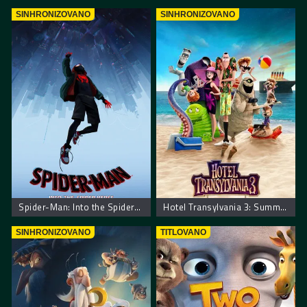
SINHRONIZOVANO
SINHRONIZOVANO
Spider-Man: Into the Spider-Verse
Hotel Transylvania 3: Summer Vacation. Hotel Transilvania 3: Letnji Odmor
SINHRONIZOVANO
TITLOVANO