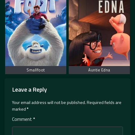
Smallfoot
Auntie Edna
Leave a Reply
Your email address will not be published.
Required fields are
marked
*
Comment
*