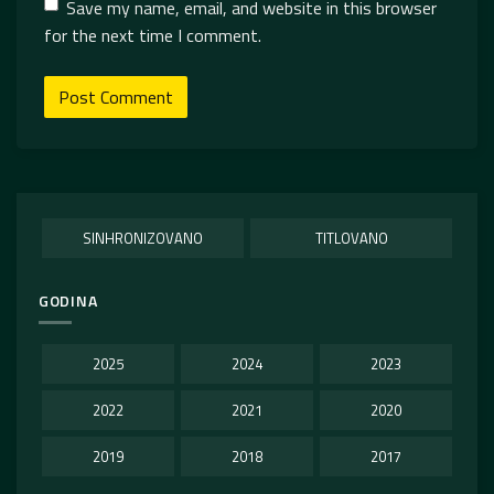
Save my name, email, and website in this browser
for the next time I comment.
SINHRONIZOVANO
TITLOVANO
GODINA
2025
2024
2023
2022
2021
2020
2019
2018
2017