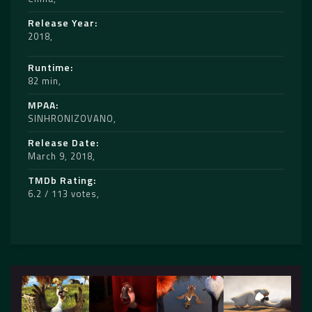
Release Year
2018
Runtime
82 min
MPAA
SINHRONIZOVANO
Release Date
March 9, 2018
TMDb Rating
6.2 / 113 votes