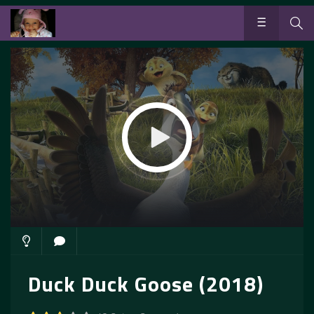
Duck Duck Goose (2018)