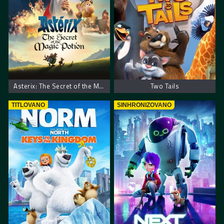
Asterix: The Secret of the Magic Potion
Two Tails
TITLOVANO
SINHRONIZOVANO