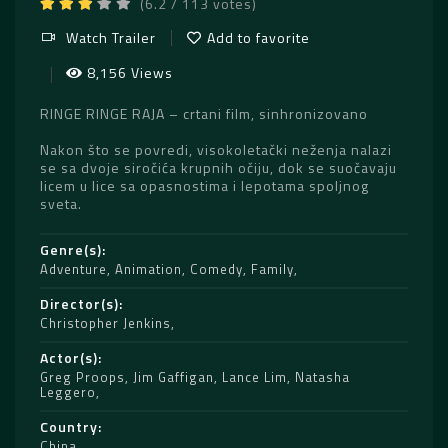
(6.2 / 113 votes)
Watch Trailer
Add to favorite
8,156 Views
RINGE RINGE RAJA – crtani film, sinhronizovano
Nakon što se povredi, visokoletački neženja nalazi
se sa dvoje siročića krupnih očiju, dok se suočavaju
licem u lice sa opasnostima i lepotama spoljnog
sveta.
Genre(s)
Adventure
,
Animation
,
Comedy
,
Family
Director(s)
Christopher Jenkins
Actor(s)
Greg Proops
,
Jim Gaffigan
,
Lance Lim
,
Natasha
Leggero
Country
China