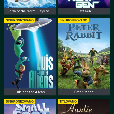
Norm of the North: Keys to the Kingdom
Next Gen
SINHRONIZOVANO
SINHRONIZOVANO
Luis and the Aliens
Peter Rabbit
SINHRONIZOVANO
TITLOVANO