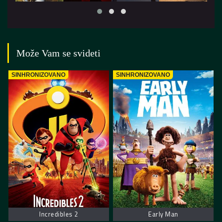
Može Vam se svideti
SINHRONIZOVANO
SINHRONIZOVANO
Incredibles 2
Early Man