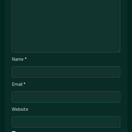
Name
*
Email
*
Website