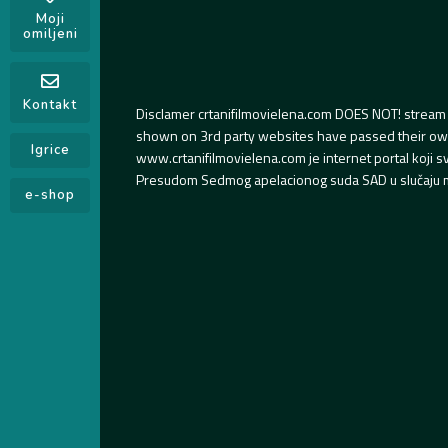
Moji
omiljeni
Kontakt
Disclamer crtanifilmovielena.com DOES NOT! stream 
shown on 3rd party websites have passed their own s
Igrice
www.crtanifilmovielena.com je internet portal koji 
Presudom Sedmog apelacionog suda SAD u slučaju m
e-shop