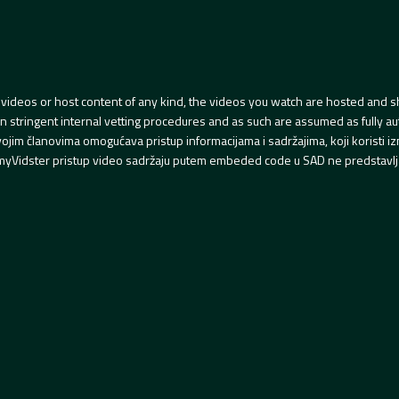
videos or host content of any kind, the videos you watch are hosted and s
tringent internal vetting procedures and as such are assumed as fully auth
svojim članovima omogućava pristup informacijama i sadržajima, koji koristi
yVidster pristup video sadržaju putem embeded code u SAD ne predstavlj