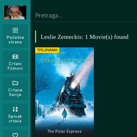
Leslie Zemeckis: 1 Movie(s) found
Početna
strana
TITLOVANO
Crtani
Filmovi
Crtane
Serije
Spisak
crtaća
The Polar Express