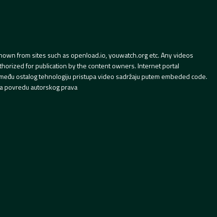
hown from sites such as openload.io, youwatch.org etc. Any videos
orized for publication by the content owners. Internet portal
 između ostalog tehnologiju pristupa video sadržaju putem embeded code.
a povredu autorskog prava