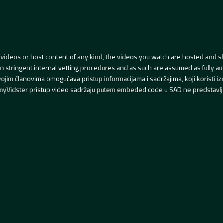
videos or host content of any kind, the videos you watch are hosted and s
tringent internal vetting procedures and as such are assumed as fully auth
svojim članovima omogućava pristup informacijama i sadržajima, koji koristi
yVidster pristup video sadržaju putem embeded code u SAD ne predstavlj