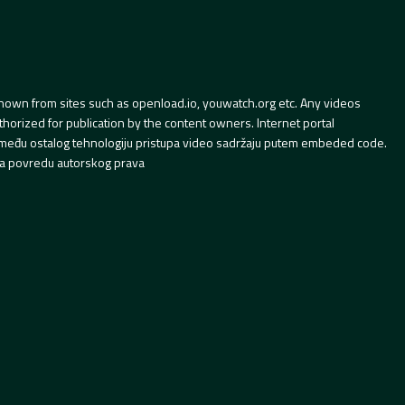
hown from sites such as openload.io, youwatch.org etc. Any videos
orized for publication by the content owners. Internet portal
 između ostalog tehnologiju pristupa video sadržaju putem embeded code.
a povredu autorskog prava