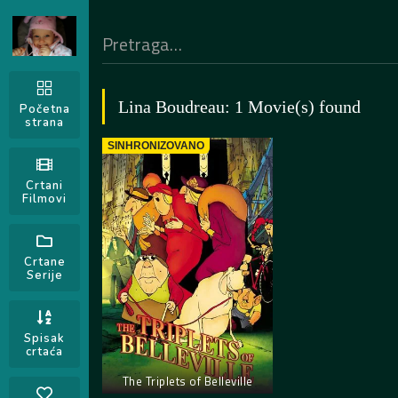
Lina Boudreau: 1 Movie(s) found
Početna
strana
SINHRONIZOVANO
Crtani
Filmovi
Crtane
Serije
Spisak
crtaća
The Triplets of Belleville