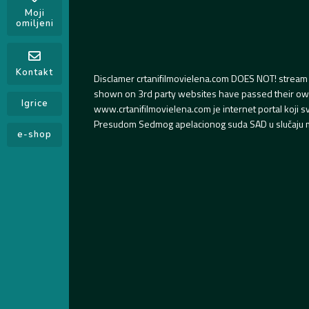
Moji
omiljeni
Kontakt
Disclamer crtanifilmovielena.com DOES NOT! stream 
shown on 3rd party websites have passed their own s
Igrice
www.crtanifilmovielena.com je internet portal koji 
Presudom Sedmog apelacionog suda SAD u slučaju m
e-shop