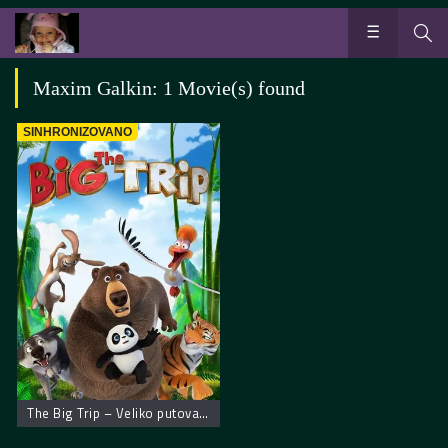
Maxim Galkin: 1 Movie(s) found
SINHRONIZOVANO
The Big Trip – Veliko putovanje