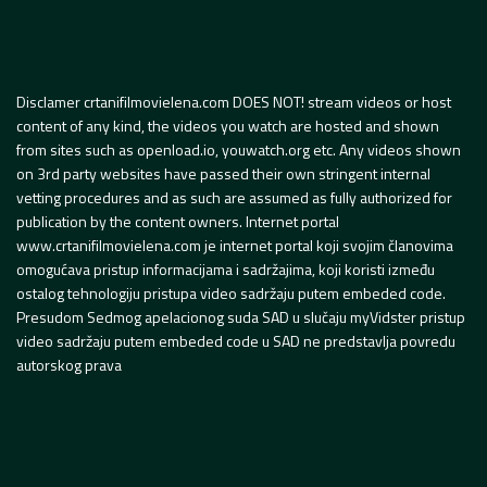
Disclamer crtanifilmovielena.com DOES NOT! stream videos or host
content of any kind, the videos you watch are hosted and shown
from sites such as openload.io, youwatch.org etc. Any videos shown
on 3rd party websites have passed their own stringent internal
vetting procedures and as such are assumed as fully authorized for
publication by the content owners. Internet portal
www.crtanifilmovielena.com je internet portal koji svojim članovima
omogućava pristup informacijama i sadržajima, koji koristi između
ostalog tehnologiju pristupa video sadržaju putem embeded code.
Presudom Sedmog apelacionog suda SAD u slučaju myVidster pristup
video sadržaju putem embeded code u SAD ne predstavlja povredu
autorskog prava