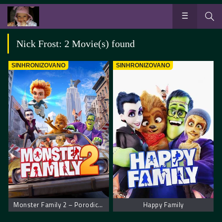
Nick Frost: 2 Movie(s) found
SINHRONIZOVANO
SINHRONIZOVANO
Monster Family 2 – Porodica čudovišta 2
Happy Family