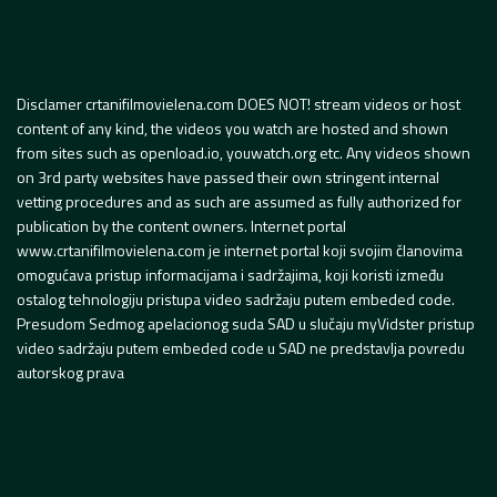
Disclamer crtanifilmovielena.com DOES NOT! stream videos or host
content of any kind, the videos you watch are hosted and shown
from sites such as openload.io, youwatch.org etc. Any videos shown
on 3rd party websites have passed their own stringent internal
vetting procedures and as such are assumed as fully authorized for
publication by the content owners. Internet portal
www.crtanifilmovielena.com je internet portal koji svojim članovima
omogućava pristup informacijama i sadržajima, koji koristi između
ostalog tehnologiju pristupa video sadržaju putem embeded code.
Presudom Sedmog apelacionog suda SAD u slučaju myVidster pristup
video sadržaju putem embeded code u SAD ne predstavlja povredu
autorskog prava