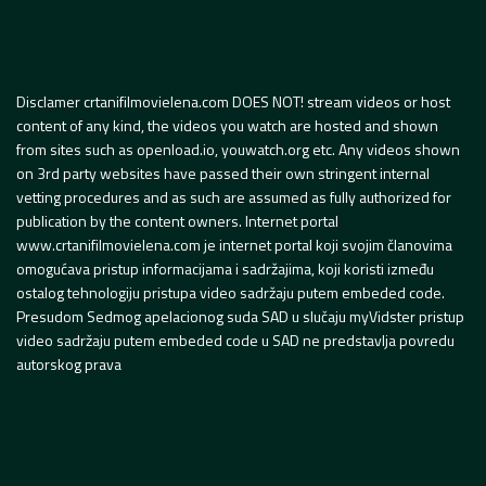
Disclamer crtanifilmovielena.com DOES NOT! stream videos or host
content of any kind, the videos you watch are hosted and shown
from sites such as openload.io, youwatch.org etc. Any videos shown
on 3rd party websites have passed their own stringent internal
vetting procedures and as such are assumed as fully authorized for
publication by the content owners. Internet portal
www.crtanifilmovielena.com je internet portal koji svojim članovima
omogućava pristup informacijama i sadržajima, koji koristi između
ostalog tehnologiju pristupa video sadržaju putem embeded code.
Presudom Sedmog apelacionog suda SAD u slučaju myVidster pristup
video sadržaju putem embeded code u SAD ne predstavlja povredu
autorskog prava