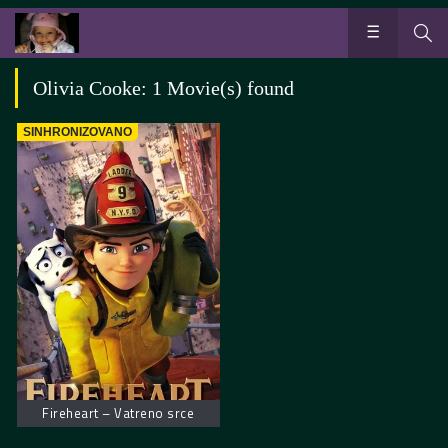
Olivia Cooke: 1 Movie(s) found
SINHRONIZOVANO
Fireheart – Vatreno srce