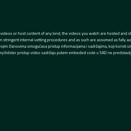
videos or host content of any kind, the videos you watch are hosted and s
tringent internal vetting procedures and as such are assumed as fully auth
svojim članovima omogućava pristup informacijama i sadržajima, koji koristi
yVidster pristup video sadržaju putem embeded code u SAD ne predstavlj