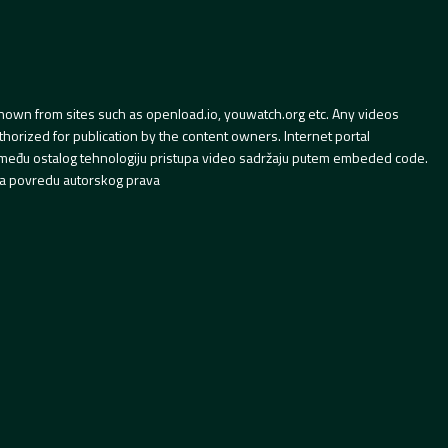
hown from sites such as openload.io, youwatch.org etc. Any videos
orized for publication by the content owners. Internet portal
 između ostalog tehnologiju pristupa video sadržaju putem embeded code.
a povredu autorskog prava