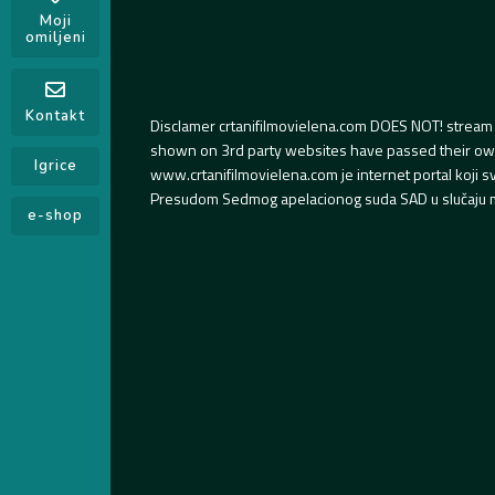
Moji
omiljeni
Kontakt
Disclamer crtanifilmovielena.com DOES NOT! stream 
shown on 3rd party websites have passed their own s
Igrice
www.crtanifilmovielena.com je internet portal koji 
Presudom Sedmog apelacionog suda SAD u slučaju m
e-shop