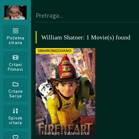
William Shatner: 1 Movie(s) found
Početna
strana
SINHRONIZOVANO
Crtani
Filmovi
Crtane
Serije
Spisak
crtaća
Fireheart – Vatreno srce