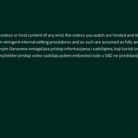
videos or host content of any kind, the videos you watch are hosted and s
tringent internal vetting procedures and as such are assumed as fully auth
svojim članovima omogućava pristup informacijama i sadržajima, koji koristi
yVidster pristup video sadržaju putem embeded code u SAD ne predstavlj