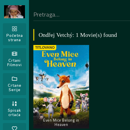
Ondřej Vetchý: 1 Movie(s) found
Početna
strana
TITLOVANO
Crtani
Filmovi
Crtane
Serije
Spisak
crtaća
Even Mice Belong in
Heaven