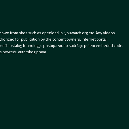
hown from sites such as openload.io, youwatch.org etc. Any videos
orized for publication by the content owners. Internet portal
 između ostalog tehnologiju pristupa video sadržaju putem embeded code.
a povredu autorskog prava