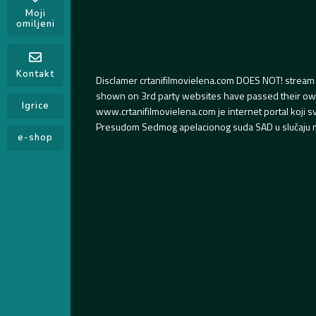
Moji
omiljeni
Kontakt
Disclamer crtanifilmovielena.com DOES NOT! stream 
shown on 3rd party websites have passed their own s
Igrice
www.crtanifilmovielena.com je internet portal koji 
Presudom Sedmog apelacionog suda SAD u slučaju m
e-shop