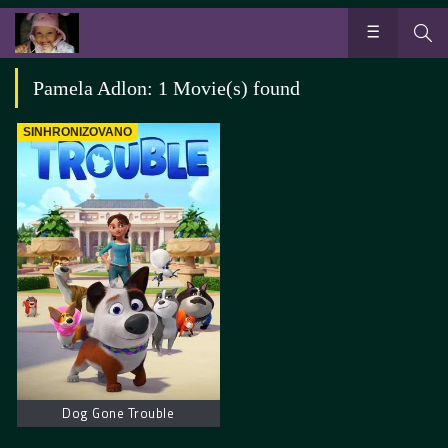
Pamela Adlon: 1 Movie(s) found
SINHRONIZOVANO
Dog Gone Trouble