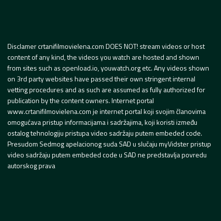
Disclamer crtanifilmovielena.com DOES NOT! stream videos or host
content of any kind, the videos you watch are hosted and shown
from sites such as openload.io, youwatch.org etc. Any videos shown
on 3rd party websites have passed their own stringent internal
vetting procedures and as such are assumed as fully authorized for
publication by the content owners. Internet portal
www.crtanifilmovielena.com je internet portal koji svojim članovima
omogućava pristup informacijama i sadržajima, koji koristi između
ostalog tehnologiju pristupa video sadržaju putem embeded code.
Presudom Sedmog apelacionog suda SAD u slučaju myVidster pristup
video sadržaju putem embeded code u SAD ne predstavlja povredu
autorskog prava