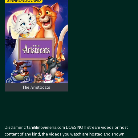
SINHRONIZOVANO
The Aristocats
Disclamer crtanifilmovielena.com DOES NOT! stream videos or host
content of any kind, the videos you watch are hosted and shown