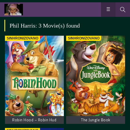
Phil Harris: 3 Movie(s) found
SINHRONIZOVANO
SINHRONIZOVANO
Robin Hood – Robin Hud
The Jungle Book