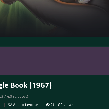
gle Book (1967)
7.3 / 4,932 votes)
r
Add to favorite
26,182 Views