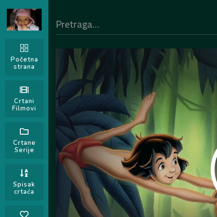
Početna
strana
Crtani
Filmovi
Crtane
Serije
Spisak
crtaća