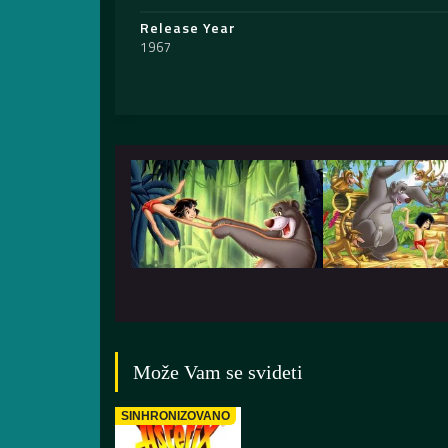
Release Year
1967
Može Vam se svideti
SINHRONIZOVANO