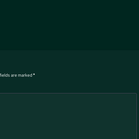
fields are marked
*