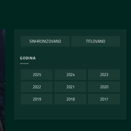
SINHRONIZOVANO
TITLOVANO
GODINA
2025
2024
2023
2022
2021
2020
2019
2018
2017