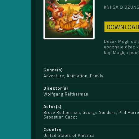
KNJIGA O DŽUNGL
DOWNLOA
Dečak Mogli odl
upoznaje džez kr
koji Moglija pou
Genre(s)
Adventure
,
Animation
,
Family
Director(s)
Wolfgang Reitherman
Actor(s)
Bruce Reitherman
,
George Sanders
,
Phil Harri
Sebastian Cabot
Country
United States of America