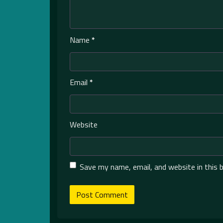
Name
*
Email
*
Website
Save my name, email, and website in this 