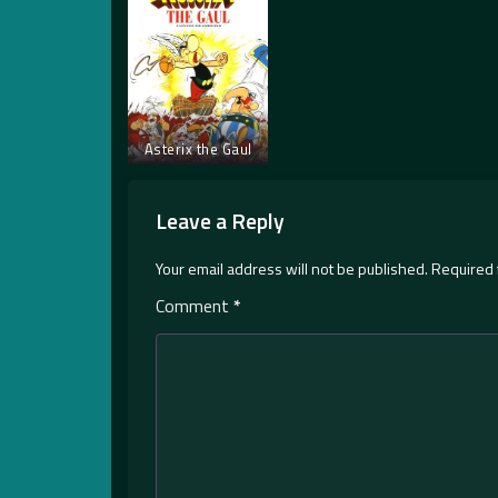
Asterix the Gaul
Leave a Reply
Your email address will not be published.
Required 
Comment
*