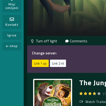
Moji
omiljeni
Kontakt
Igrice
Comments
e-shop
Change server:
Link 1 up
Link 2 nt
The Jun
(
Watch Traile