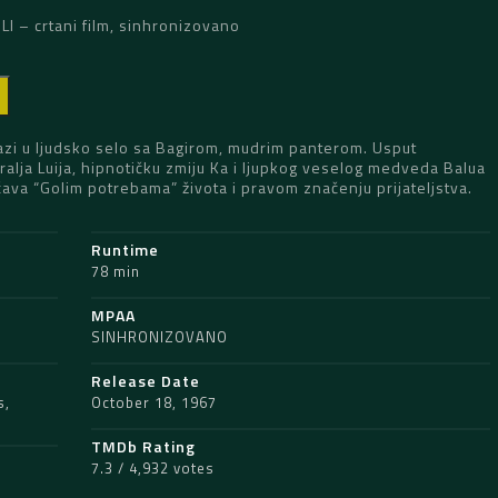
I – crtani film, sinhronizovano
D
azi u ljudsko selo sa Bagirom, mudrim panterom. Usput
alja Luija, hipnotičku zmiju Ka i ljupkog veselog medveda Balua
čava “Golim potrebama” života i pravom značenju prijateljstva.
Runtime
78 min
MPAA
SINHRONIZOVANO
Release Date
s
,
October 18, 1967
TMDb Rating
7.3 / 4,932 votes