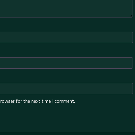
browser for the next time I comment.