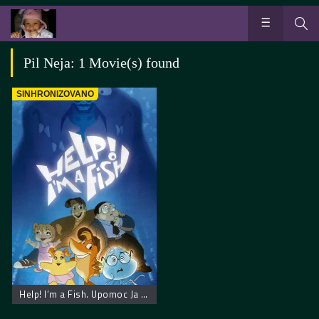
Pil Neja: 1 Movie(s) found
SINHRONIZOVANO
Help! I’m a Fish. Upomoc Ja Sam Ribica