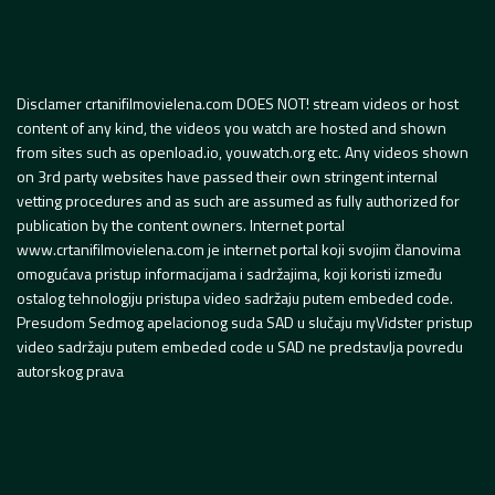
Disclamer crtanifilmovielena.com DOES NOT! stream videos or host
content of any kind, the videos you watch are hosted and shown
from sites such as openload.io, youwatch.org etc. Any videos shown
on 3rd party websites have passed their own stringent internal
vetting procedures and as such are assumed as fully authorized for
publication by the content owners. Internet portal
www.crtanifilmovielena.com je internet portal koji svojim članovima
omogućava pristup informacijama i sadržajima, koji koristi između
ostalog tehnologiju pristupa video sadržaju putem embeded code.
Presudom Sedmog apelacionog suda SAD u slučaju myVidster pristup
video sadržaju putem embeded code u SAD ne predstavlja povredu
autorskog prava