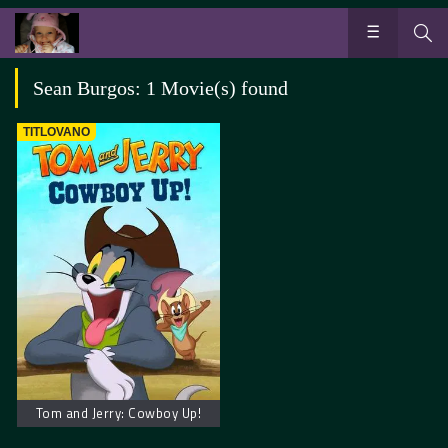
Sean Burgos: 1 Movie(s) found
TITLOVANO
Tom and Jerry: Cowboy Up!