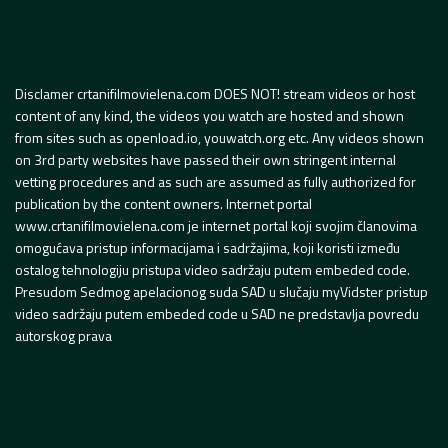
Disclamer crtanifilmovielena.com DOES NOT! stream videos or host
content of any kind, the videos you watch are hosted and shown
from sites such as openload.io, youwatch.org etc. Any videos shown
on 3rd party websites have passed their own stringent internal
vetting procedures and as such are assumed as fully authorized for
publication by the content owners. Internet portal
www.crtanifilmovielena.com je internet portal koji svojim članovima
omogućava pristup informacijama i sadržajima, koji koristi između
ostalog tehnologiju pristupa video sadržaju putem embeded code.
Presudom Sedmog apelacionog suda SAD u slučaju myVidster pristup
video sadržaju putem embeded code u SAD ne predstavlja povredu
autorskog prava