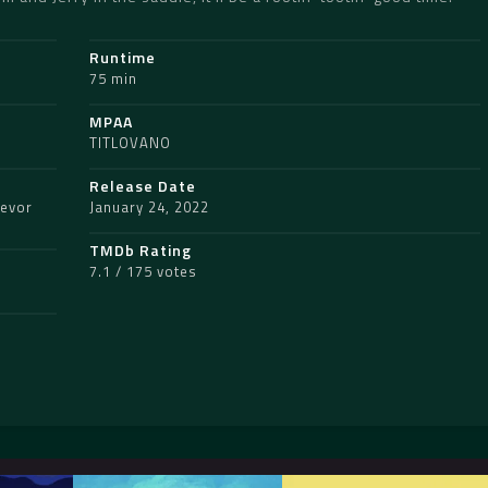
Runtime
75 min
MPAA
TITLOVANO
Release Date
revor
January 24, 2022
TMDb Rating
7.1 / 175 votes