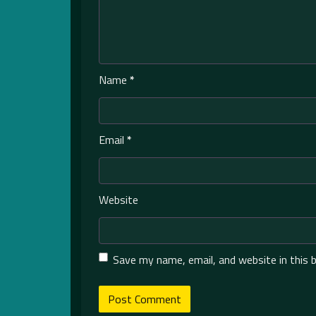
Name
*
Email
*
Website
Save my name, email, and website in this 