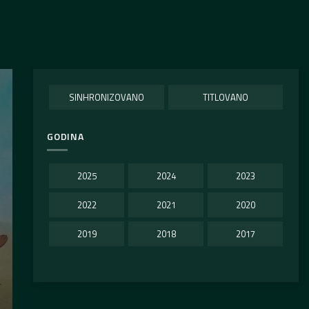
SINHRONIZOVANO
TITLOVANO
GODINA
2025
2024
2023
2022
2021
2020
2019
2018
2017