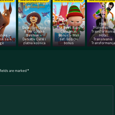
IZOVANO
SINHRONIZOVANO
SINHRONIZOVANO
SINHRONIZOVAN
Hotel
Detective Chirp
The Boss Baby:
Transylvania:
& the Golden
Christmas
Transformania
duke –
Beehive –
Bonus – Mali
Hotel
ik sa 4
Detektiv Cvrle i
šef: Božićni
Transilvania:
ge
zlatna košnica
bonus
Transformanij
fields are marked
*