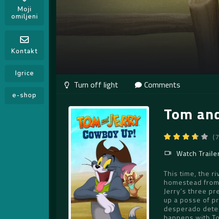
Moji
omiljeni
Kontakt
Igrice
Comments
e-shop
Tom and
(
Watch Traile
This time, the r
homestead from 
Jerry’s three pr
up a posse of pr
desperado deter
happens with Tom