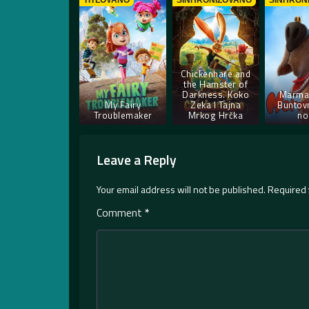
TITLOVANO
SINHRONIZOVANO
SINHRON
Chickenhare and
the Hamster of
Darkness. Koko
Marma
My Fairy
Zeka I Tajna
Buntovn
Troublemaker
Mrkog Hrčka
no
Leave a Reply
Your email address will not be published.
Required 
Comment
*