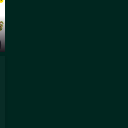
O
.
a