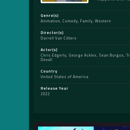
Genre(s)
Animation
,
Comedy
,
Family
,
Western
Director(s)
Darrell Van Citters
Actor(s)
Chris Edgerly
,
George Ackles
,
Sean Burgos
,
T
Devall
Country
United States of America
Release Year
2022