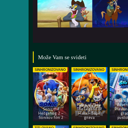
Može Vam se svideti
SINHRONIZOVANO
SINHRONIZOVANO
SINHRON
Blue’s 
Paws of Fury:
Adven
Sonic the
The Legend of
Plavkin
Hedgehog 2 –
Hank – Šape
gra
Sonikov film 2
gneva
pusto