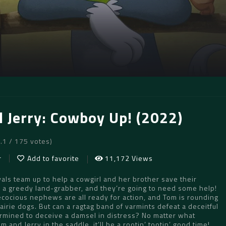
 Jerry: Cowboy Up! (2022)
7.1 / 175 votes)
r
Add to favorite
11,172 Views
ivals team up to help a cowgirl and her brother save their
a greedy land-grabber, and they’re going to need some help!
ecocious nephews are all ready for action, and Tom is rounding
airie dogs. But can a ragtag band of varmints defeat a deceitful
mined to deceive a damsel in distress? No matter what
 and Jerry in the saddle, it’ll be a rootin’ tootin’ good time!