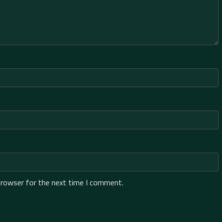
browser for the next time I comment.