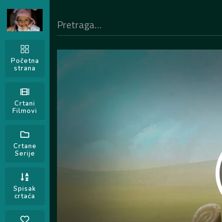
Početna
strana
Crtani
Filmovi
Crtane
Serije
Spisak
crtaća