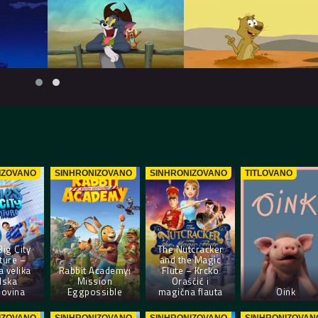
IZOVANO
SINHRONIZOVANO
SINHRONIZOVANO
TITLOVANO
Big City
The Nutcracker
ture –
and the Magic
a velika
Rabbit Academy:
Flute – Krcko
dska
Mission
Oraščić i
lovina
Eggpossible
magična flauta
Oink