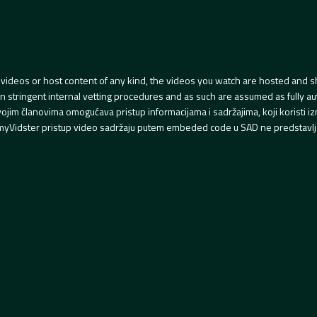
videos or host content of any kind, the videos you watch are hosted and s
tringent internal vetting procedures and as such are assumed as fully auth
svojim članovima omogućava pristup informacijama i sadržajima, koji koristi
yVidster pristup video sadržaju putem embeded code u SAD ne predstavlj