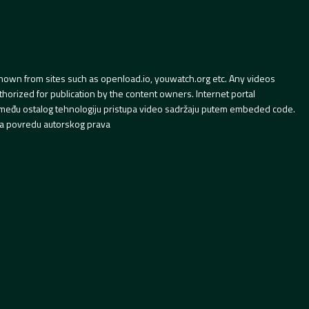
hown from sites such as openload.io, youwatch.org etc. Any videos
orized for publication by the content owners. Internet portal
 između ostalog tehnologiju pristupa video sadržaju putem embeded code.
a povredu autorskog prava