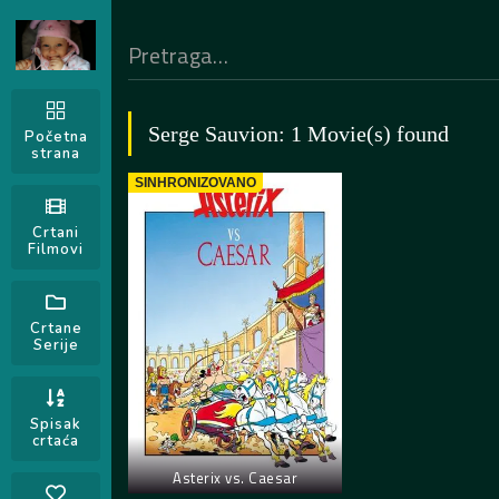
Serge Sauvion: 1 Movie(s) found
Početna
strana
SINHRONIZOVANO
Crtani
Filmovi
Crtane
Serije
Spisak
crtaća
Asterix vs. Caesar