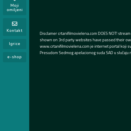
Moji
omiljeni
Kontakt
Disclamer crtanifilmovielena.com DOES NOT! stream 
shown on 3rd party websites have passed their own s
Igrice
www.crtanifilmovielena.com je internet portal koji 
Presudom Sedmog apelacionog suda SAD u slučaju m
e-shop