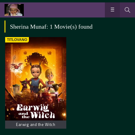
Sherina Munaf: 1 Movie(s) found
TITLOVANO
Earwig and the Witch