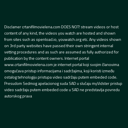
Disclamer crtanifilmovielena.com DOES NOT! stream videos or host
content of any kind, the videos you watch are hosted and shown
from sites such as openload.io, youwatch.org etc. Any videos shown
on 3rd party websites have passed their own stringent internal
vetting procedures and as such are assumed as fully authorized for
publication by the content owners. Internet portal
www.crtanifilmovielena.com je internet portal koji svojim članovima
omogućava pristup informacijama i sadržajima, koji koristi između
ostalog tehnologiju pristupa video sadržaju putem embeded code.
Presudom Sedmog apelacionog suda SAD u slučaju myVidster pristup
video sadržaju putem embeded code u SAD ne predstavlja povredu
autorskog prava