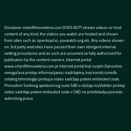
Disclamer crtanifilmovielena.com DOES NOT! stream videos or host
content of any kind, the videos you watch are hosted and shown
from sites such as openload.io, youwatch.org etc. Any videos shown
on 3rd party websites have passed their own stringent internal
vetting procedures and as such are assumed as fully authorized for
publication by the content owners. Internet portal
www.crtanifilmovielena.com je internet portal koji svojim članovima
omogućava pristup informacijama i sadržajima, koji koristi između
ostalog tehnologiju pristupa video sadržaju putem embeded code.
Presudom Sedmog apelacionog suda SAD u slučaju myVidster pristup
video sadržaju putem embeded code u SAD ne predstavlja povredu
autorskog prava