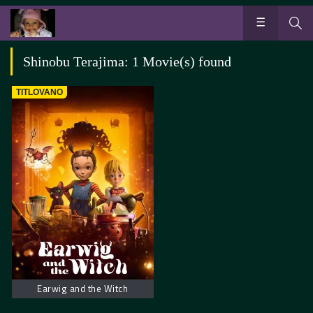
Shinobu Terajima: 1 Movie(s) found
TITLOVANO
Earwig and the Witch