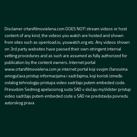
Disclamer crtanifilmovielena.com DOES NOT! stream videos or host
content of any kind, the videos you watch are hosted and shown
from sites such as openload.io, youwatch.org etc. Any videos shown
on 3rd party websites have passed their own stringent internal
vetting procedures and as such are assumed as fully authorized for
publication by the content owners. Internet portal
www.crtanifilmovielena.com je internet portal koji svojim članovima
omogućava pristup informacijama i sadržajima, koji koristi između
ostalog tehnologiju pristupa video sadržaju putem embeded code.
Presudom Sedmog apelacionog suda SAD u slučaju myVidster pristup
video sadržaju putem embeded code u SAD ne predstavlja povredu
autorskog prava