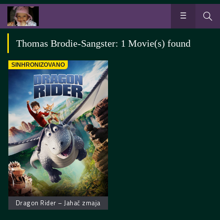
Thomas Brodie-Sangster: 1 Movie(s) found
SINHRONIZOVANO
Dragon Rider – Jahač zmaja