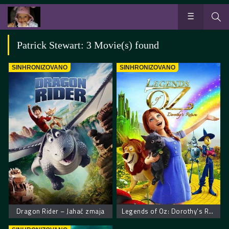
Patrick Stewart: 3 Movie(s) found
SINHRONIZOVANO
SINHRONIZOVANO
Dragon Rider – Jahač zmaja
Legends of Oz: Dorothy’s Return