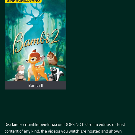
SINHRONIZOVANO
Bambi II
Disclamer crtanifilmovielena.com DOES NOT! stream videos or host
content of any kind, the videos you watch are hosted and shown