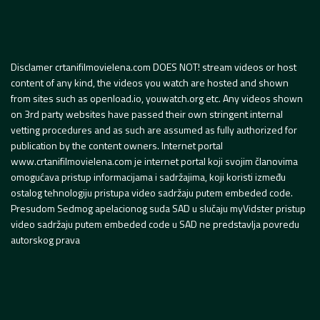
Disclamer crtanifilmovielena.com DOES NOT! stream videos or host
content of any kind, the videos you watch are hosted and shown
from sites such as openload.io, youwatch.org etc. Any videos shown
on 3rd party websites have passed their own stringent internal
vetting procedures and as such are assumed as fully authorized for
publication by the content owners. Internet portal
www.crtanifilmovielena.com je internet portal koji svojim članovima
omogućava pristup informacijama i sadržajima, koji koristi između
ostalog tehnologiju pristupa video sadržaju putem embeded code.
Presudom Sedmog apelacionog suda SAD u slučaju myVidster pristup
video sadržaju putem embeded code u SAD ne predstavlja povredu
autorskog prava