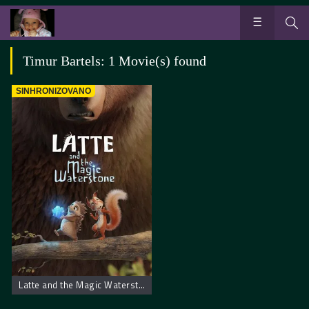
Timur Bartels: 1 Movie(s) found
SINHRONIZOVANO
Latte and the Magic Waterstone