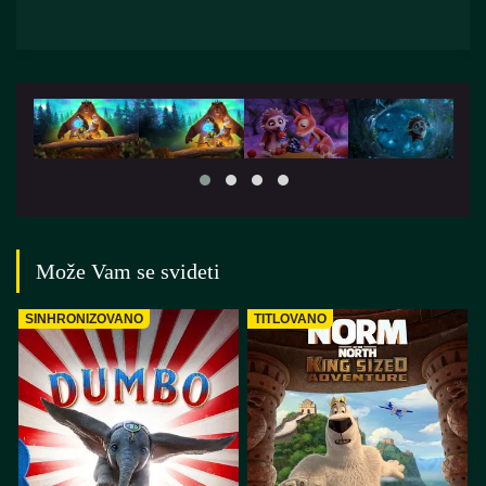
Može Vam se svideti
SINHRONIZOVANO
TITLOVANO