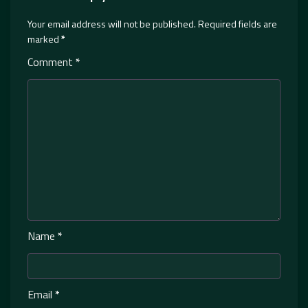
Your email address will not be published.
Required fields are
marked
*
Comment
*
Name
*
Email
*