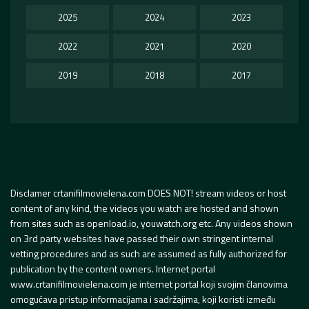
2025
2024
2023
2022
2021
2020
2019
2018
2017
Disclamer crtanifilmovielena.com DOES NOT! stream videos or host
content of any kind, the videos you watch are hosted and shown
from sites such as openload.io, youwatch.org etc. Any videos shown
on 3rd party websites have passed their own stringent internal
vetting procedures and as such are assumed as fully authorized for
publication by the content owners. Internet portal
www.crtanifilmovielena.com je internet portal koji svojim članovima
omogućava pristup informacijama i sadržajima, koji koristi između