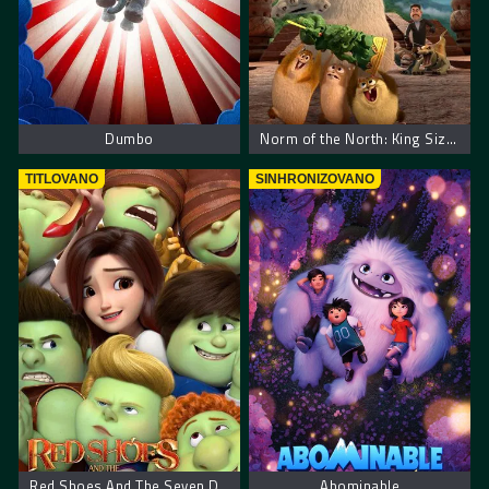
Dumbo
Norm of the North: King Sized Adventure
TITLOVANO
SINHRONIZOVANO
Red Shoes And The Seven Dwarfs
Abominable