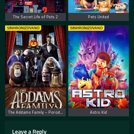
The Secret Life of Pets 2
Pets United
SINHRONIZOVANO
SINHRONIZOVANO
The Addams Family – Porodica Adams
Astro Kid
Leave a Reply