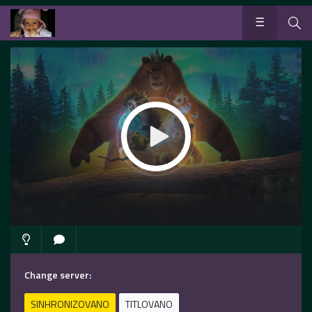
Change server:
SINHRONIZOVANO
TITLOVANO