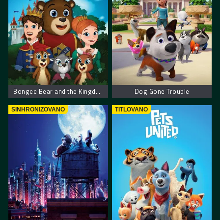
Bongee Bear and the Kingdom of Rhythm
Dog Gone Trouble
SINHRONIZOVANO
TITLOVANO