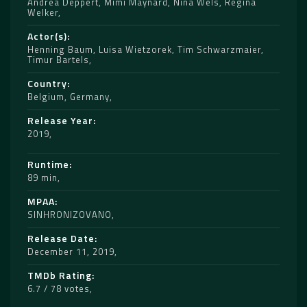
Andrea Deppert
,
Mimi Maynard
,
Nina Wels
,
Regina
Welker
Actor(s)
Henning Baum
,
Luisa Wietzorek
,
Tim Schwarzmaier
,
Timur Bartels
Country
Belgium
,
Germany
Release Year
2019
Runtime
89 min
MPAA
SINHRONIZOVANO
Release Date
December 11, 2019
TMDb Rating
6.7 / 78 votes