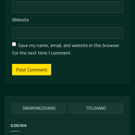
Website
Save my name, email, and website in this browser
for the next time I comment.
SINHRONIZOVANO
TITLOVANO
GODINA