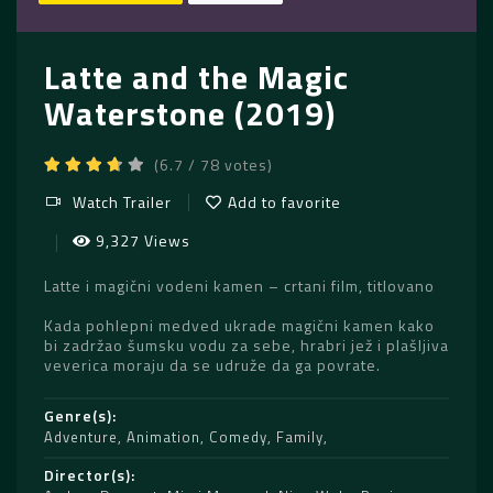
Latte and the Magic
Waterstone (2019)
(6.7 / 78 votes)
Watch Trailer
Add to favorite
9,327 Views
Latte i magični vodeni kamen – crtani film, titlovano
Kada pohlepni medved ukrade magični kamen kako
bi zadržao šumsku vodu za sebe, hrabri jež i plašljiva
veverica moraju da se udruže da ga povrate.
Genre(s)
Adventure
,
Animation
,
Comedy
,
Family
Director(s)