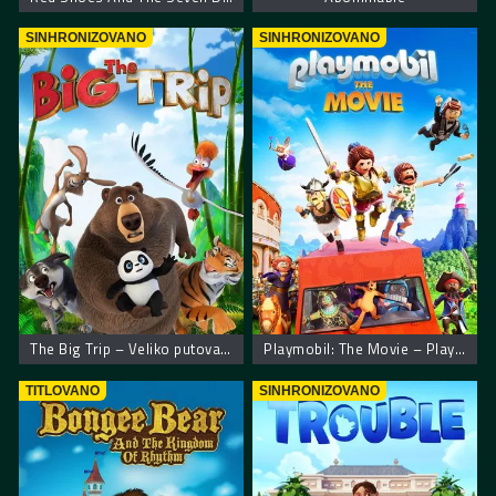
SINHRONIZOVANO
SINHRONIZOVANO
The Big Trip – Veliko putovanje
Playmobil: The Movie – Playmobil film
TITLOVANO
SINHRONIZOVANO