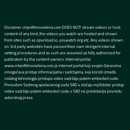
Disclamer crtanifilmovielena.com DOES NOT! stream videos or host
content of any kind, the videos you watch are hosted and shown
from sites such as openload.io, youwatch.org etc. Any videos shown
on 3rd party websites have passed their own stringent internal
vetting procedures and as such are assumed as fully authorized for
publication by the content owners. Internet portal
www.crtanifilmovielena.com je internet portal koji svojim članovima
omogućava pristup informacijama i sadržajima, koji koristi između
ostalog tehnologiju pristupa video sadržaju putem embeded code.
Presudom Sedmog apelacionog suda SAD u slučaju myVidster pristup
video sadržaju putem embeded code u SAD ne predstavlja povredu
autorskog prava