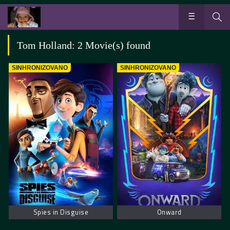
Tom Holland: 2 Movie(s) found
SINHRONIZOVANO
SINHRONIZOVANO
Spies in Disguise
Onward