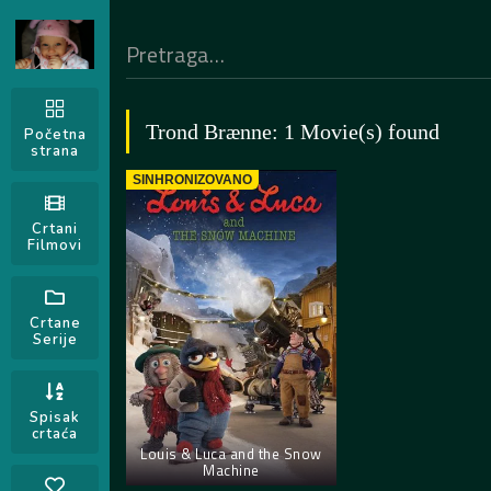
Trond Brænne: 1 Movie(s) found
Početna
strana
SINHRONIZOVANO
Crtani
Filmovi
Crtane
Serije
Spisak
crtaća
Louis & Luca and the Snow
Machine