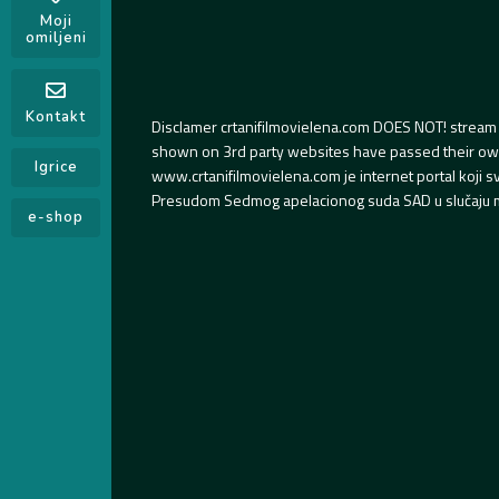
Moji
omiljeni
Kontakt
Disclamer crtanifilmovielena.com DOES NOT! stream 
shown on 3rd party websites have passed their own s
Igrice
www.crtanifilmovielena.com je internet portal koji 
Presudom Sedmog apelacionog suda SAD u slučaju m
e-shop