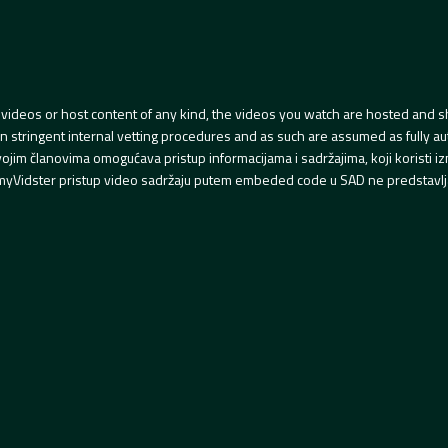
videos or host content of any kind, the videos you watch are hosted and s
tringent internal vetting procedures and as such are assumed as fully auth
svojim članovima omogućava pristup informacijama i sadržajima, koji koristi
yVidster pristup video sadržaju putem embeded code u SAD ne predstavlj