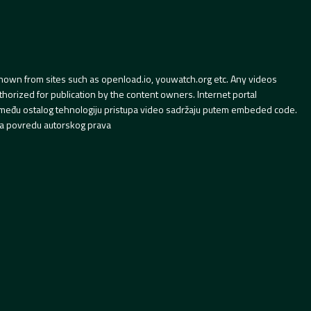
hown from sites such as openload.io, youwatch.org etc. Any videos
orized for publication by the content owners. Internet portal
 između ostalog tehnologiju pristupa video sadržaju putem embeded code.
a povredu autorskog prava