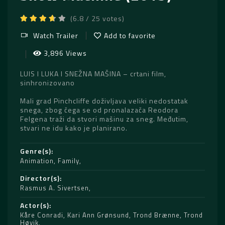
(6.8 / 25 votes)
Watch Trailer
Add to favorite
3,896 Views
LUIS I LUKA I SNEŽNA MAŠINA – crtani film,
sinhronizovano
Mali grad Pinchcliffe doživljava veliki nedostatak
snega, zbog čega se od pronalazača Reodora
Felgena traži da stvori mašinu za sneg. Međutim,
stvari ne idu kako je planirano.
Genre(s)
Animation
,
Family
Director(s)
Rasmus A. Sivertsen
Actor(s)
Kåre Conradi
,
Kari Ann Grønsund
,
Trond Brænne
,
Trond
Høvik