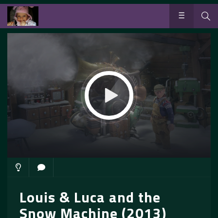
Louis & Luca and the
Snow Machine (2013)