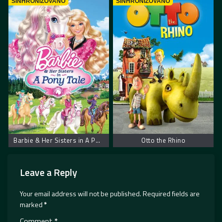
SINHRONIZOVANO
SINHRONIZOVANO
Barbie & Her Sisters in A Pony Tale
Otto the Rhino
Leave a Reply
Your email address will not be published.
Required fields are
marked
*
Comment
*