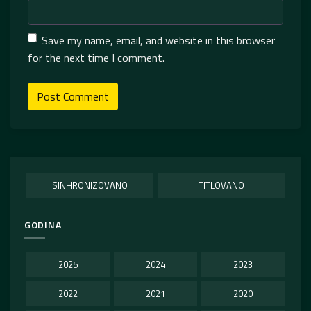
Save my name, email, and website in this browser
for the next time I comment.
SINHRONIZOVANO
TITLOVANO
GODINA
2025
2024
2023
2022
2021
2020