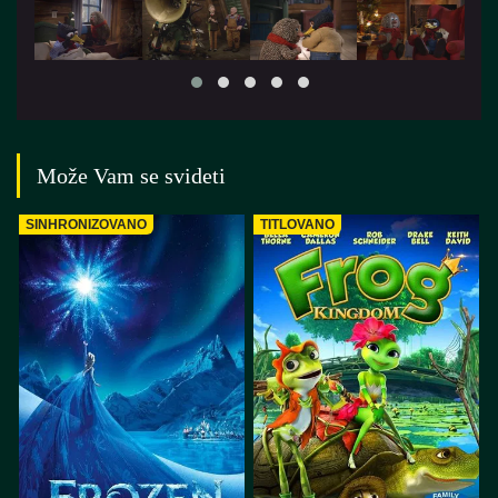
Može Vam se svideti
SINHRONIZOVANO
TITLOVANO