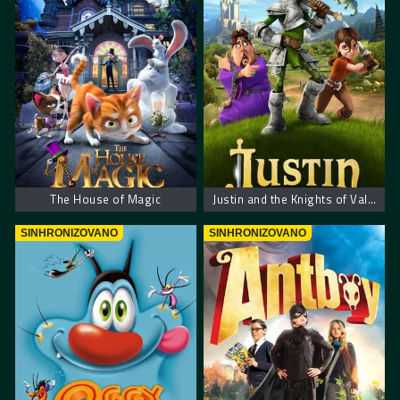
The House of Magic
Justin and the Knights of Valour – Džastin i hrabri vitezovi
SINHRONIZOVANO
SINHRONIZOVANO