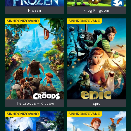
Frozen
Frog Kingdom
SINHRONIZOVANO
SINHRONIZOVANO
The Croods – Krudovi
Epic
SINHRONIZOVANO
SINHRONIZOVANO