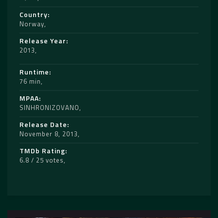
Country
Norway
Release Year
2013
Runtime
76 min
MPAA
SINHRONIZOVANO
Release Date
November 8, 2013
TMDb Rating
6.8 / 25 votes