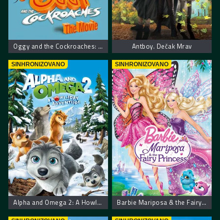
Oggy and the Cockroaches: The Movie
Antboy. Dečak Mrav
SINHRONIZOVANO
SINHRONIZOVANO
Alpha and Omega 2: A Howl-iday Adventure
Barbie Mariposa & the Fairy Princess