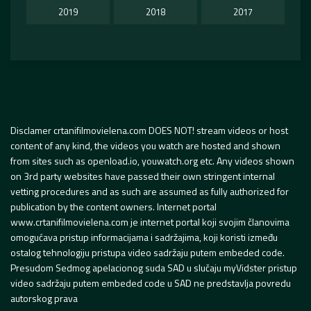
2019
2018
2017
Disclamer crtanifilmovielena.com DOES NOT! stream videos or host
content of any kind, the videos you watch are hosted and shown
from sites such as openload.io, youwatch.org etc. Any videos shown
on 3rd party websites have passed their own stringent internal
vetting procedures and as such are assumed as fully authorized for
publication by the content owners. Internet portal
www.crtanifilmovielena.com je internet portal koji svojim članovima
omogućava pristup informacijama i sadržajima, koji koristi između
ostalog tehnologiju pristupa video sadržaju putem embeded code.
Presudom Sedmog apelacionog suda SAD u slučaju myVidster pristup
video sadržaju putem embeded code u SAD ne predstavlja povredu
autorskog prava