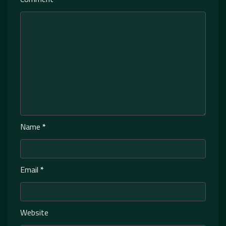
Name
*
Email
*
Website