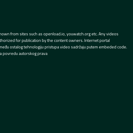
hown from sites such as openload.io, youwatch.org etc. Any videos
orized for publication by the content owners. Internet portal
 između ostalog tehnologiju pristupa video sadržaju putem embeded code.
a povredu autorskog prava