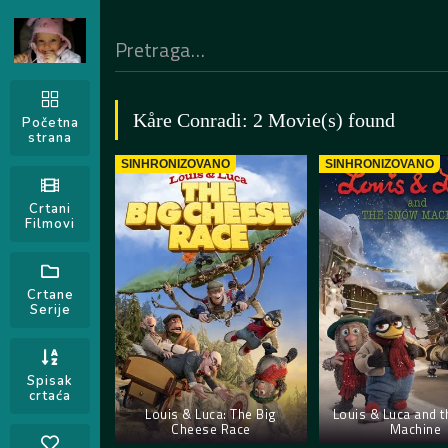
Kåre Conradi: 2 Movie(s) found
Početna
strana
SINHRONIZOVANO
SINHRONIZOVANO
Crtani
Filmovi
Crtane
Serije
Spisak
crtaća
Louis & Luca: The Big
Louis & Luca and 
Cheese Race
Machine