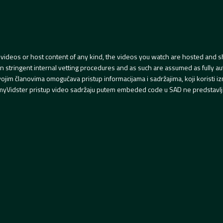
videos or host content of any kind, the videos you watch are hosted and s
tringent internal vetting procedures and as such are assumed as fully auth
svojim članovima omogućava pristup informacijama i sadržajima, koji koristi
yVidster pristup video sadržaju putem embeded code u SAD ne predstavlj