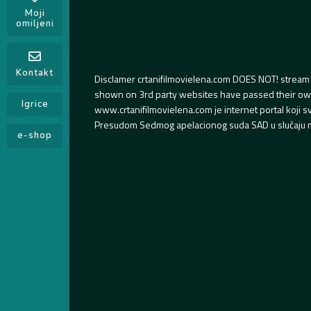
Moji
omiljeni
Kontakt
Disclamer crtanifilmovielena.com DOES NOT! stream 
shown on 3rd party websites have passed their own s
Igrice
www.crtanifilmovielena.com je internet portal koji 
Presudom Sedmog apelacionog suda SAD u slučaju m
e-shop