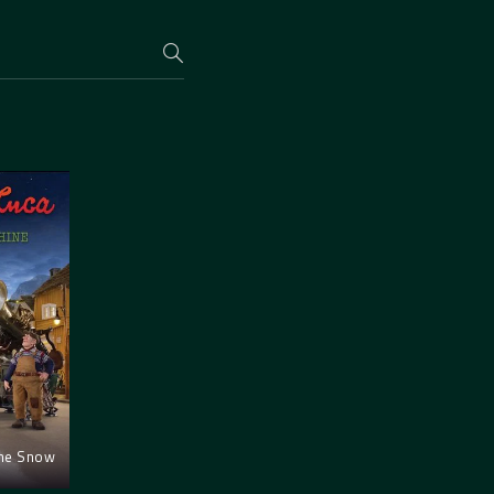
the Snow