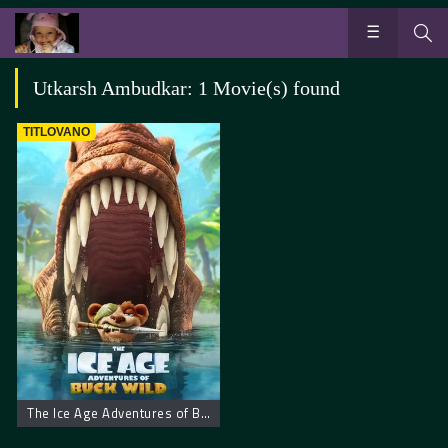
Utkarsh Ambudkar: 1 Movie(s) found
TITLOVANO
The Ice Age Adventures of Buck Wild