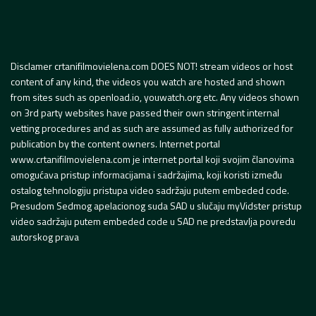
Disclamer crtanifilmovielena.com DOES NOT! stream videos or host
content of any kind, the videos you watch are hosted and shown
from sites such as openload.io, youwatch.org etc. Any videos shown
on 3rd party websites have passed their own stringent internal
vetting procedures and as such are assumed as fully authorized for
publication by the content owners. Internet portal
www.crtanifilmovielena.com je internet portal koji svojim članovima
omogućava pristup informacijama i sadržajima, koji koristi između
ostalog tehnologiju pristupa video sadržaju putem embeded code.
Presudom Sedmog apelacionog suda SAD u slučaju myVidster pristup
video sadržaju putem embeded code u SAD ne predstavlja povredu
autorskog prava