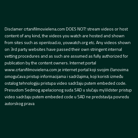
Disclamer crtanifilmovielena.com DOES NOT! stream videos or host
content of any kind, the videos you watch are hosted and shown
from sites such as openload.io, youwatch.org etc. Any videos shown
on 3rd party websites have passed their own stringent internal
vetting procedures and as such are assumed as fully authorized for
publication by the content owners. Internet portal
www.crtanifilmovielena.com je internet portal koji svojim članovima
omogućava pristup informacijama i sadržajima, koji koristi između
ostalog tehnologiju pristupa video sadržaju putem embeded code.
Presudom Sedmog apelacionog suda SAD u slučaju myVidster pristup
video sadržaju putem embeded code u SAD ne predstavlja povredu
autorskog prava