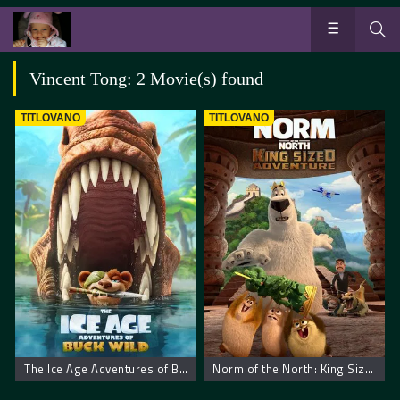
Vincent Tong: 2 Movie(s) found
TITLOVANO
TITLOVANO
The Ice Age Adventures of Buck Wild
Norm of the North: King Sized Adventure