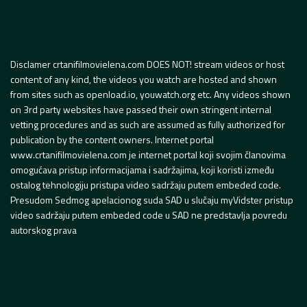
Disclamer crtanifilmovielena.com DOES NOT! stream videos or host
content of any kind, the videos you watch are hosted and shown
from sites such as openload.io, youwatch.org etc. Any videos shown
on 3rd party websites have passed their own stringent internal
vetting procedures and as such are assumed as fully authorized for
publication by the content owners. Internet portal
www.crtanifilmovielena.com je internet portal koji svojim članovima
omogućava pristup informacijama i sadržajima, koji koristi između
ostalog tehnologiju pristupa video sadržaju putem embeded code.
Presudom Sedmog apelacionog suda SAD u slučaju myVidster pristup
video sadržaju putem embeded code u SAD ne predstavlja povredu
autorskog prava