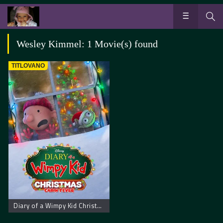
Wesley Kimmel: 1 Movie(s) found
TITLOVANO
Diary of a Wimpy Kid Christmas: Cabin Fever