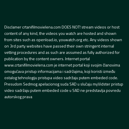
Disclamer crtanifilmovielena.com DOES NOT! stream videos or host
content of any kind, the videos you watch are hosted and shown
from sites such as openload.io, youwatch.org etc. Any videos shown
on 3rd party websites have passed their own stringent internal
vetting procedures and as such are assumed as fully authorized for
publication by the content owners. Internet portal
www.crtanifilmovielena.com je internet portal koji svojim članovima
omogućava pristup informacijama i sadržajima, koji koristi između
ostalog tehnologiju pristupa video sadržaju putem embeded code.
Presudom Sedmog apelacionog suda SAD u slučaju myVidster pristup
video sadržaju putem embeded code u SAD ne predstavlja povredu
autorskog prava