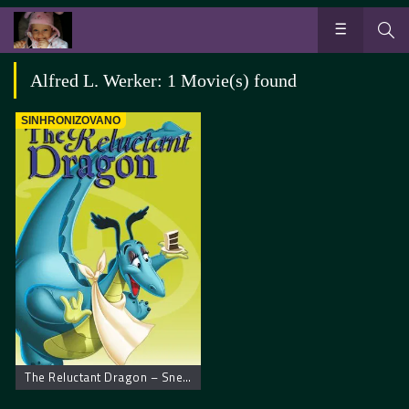
Alfred L. Werker: 1 Movie(s) found
SINHRONIZOVANO
The Reluctant Dragon – Snebivljiva aždaja