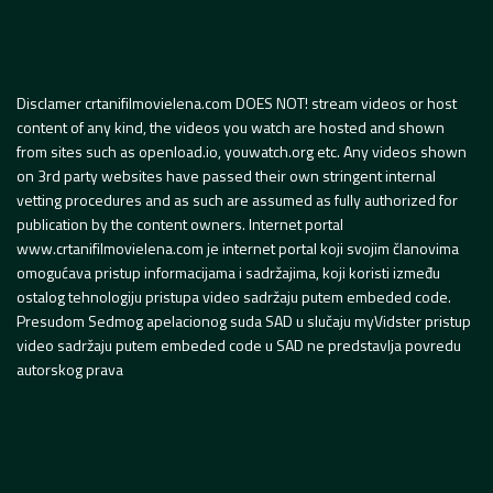
Disclamer crtanifilmovielena.com DOES NOT! stream videos or host
content of any kind, the videos you watch are hosted and shown
from sites such as openload.io, youwatch.org etc. Any videos shown
on 3rd party websites have passed their own stringent internal
vetting procedures and as such are assumed as fully authorized for
publication by the content owners. Internet portal
www.crtanifilmovielena.com je internet portal koji svojim članovima
omogućava pristup informacijama i sadržajima, koji koristi između
ostalog tehnologiju pristupa video sadržaju putem embeded code.
Presudom Sedmog apelacionog suda SAD u slučaju myVidster pristup
video sadržaju putem embeded code u SAD ne predstavlja povredu
autorskog prava