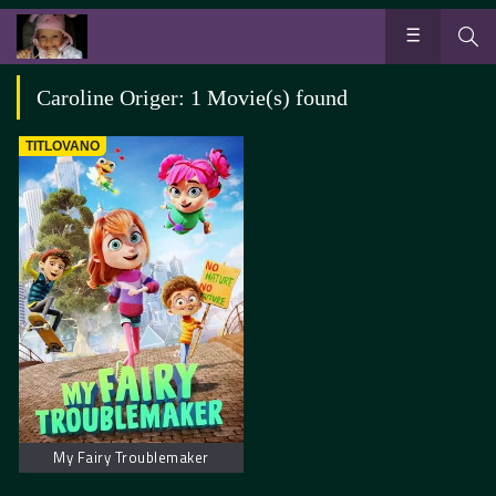
Caroline Origer: 1 Movie(s) found
TITLOVANO
My Fairy Troublemaker