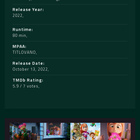
Release Year
2022
Runtime
80 min
MPAA
TITLOVANO
Release Date
October 13, 2022
TMDb Rating
5.9 / 7 votes