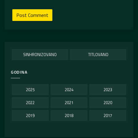
SINHRONIZOVANO
TITLOVANO
GODINA
2025
2024
2023
2022
2021
2020
2019
2018
2017