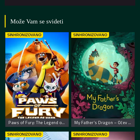
Može Vam se svideti
SINHRONIZOVANO
SINHRONIZOVANO
Paws of Fury: The Legend of Hank – Šape gneva
My Father’s Dragon – Očev zmaj
SINHRONIZOVANO
SINHRONIZOVANO