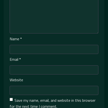
Name
*
Email
*
Website
Save my name, email, and website in this browser
for the next time I comment.