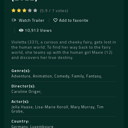
(5.9 / 7 votes)
Watch Trailer
Add to favorite
10,913 Views
Violetta (337), a curious and cheeky fairy, gets lost in
the human world. To find her way back to the fairy
world, she teams up with the human girl Maxie (12)
and discovers her true destiny.
Genre(s)
Adventure
,
Animation
,
Comedy
,
Family
,
Fantasy
Director(s)
Caroline Origer
Actor(s)
Jella Haase
,
Lisa-Marie Koroll
,
Mary Murray
,
Tim
Grobe
Country
Germany
,
Luxembourg