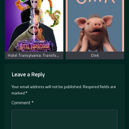
Hotel Transylvania: Transformania. Hotel Transilvania: Transformanija
Oink
Leave a Reply
Your email address will not be published.
Required fields are
marked
*
Comment
*