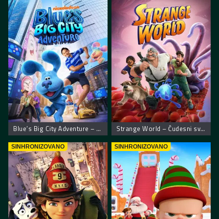
Blue’s Big City Adventure – Plavkina velika gradska pustolovina
Strange World – Čudesni svet
SINHRONIZOVANO
SINHRONIZOVANO