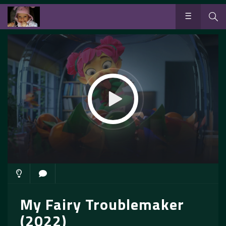
My Fairy Troublemaker
(2022)