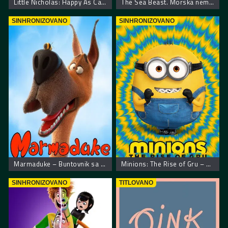
Little Nicholas: Happy As Can Be – Nikica: Kako je sve počelo
The Sea Beast. Morska neman
SINHRONIZOVANO
SINHRONIZOVANO
Marmaduke – Buntovnik sa 4 noge
Minions: The Rise of Gru – Malci: Gruov početak
SINHRONIZOVANO
TITLOVANO