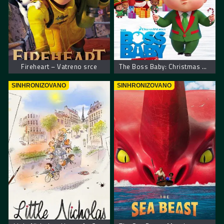
Fireheart – Vatreno srce
The Boss Baby: Christmas Bonus – Mali šef: Božićni bonus
SINHRONIZOVANO
SINHRONIZOVANO